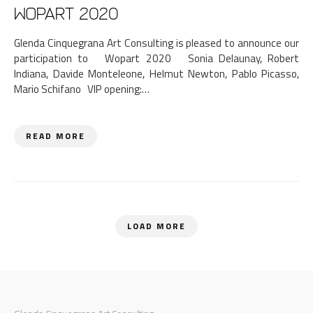
WOPART 2020
Glenda Cinquegrana Art Consulting is pleased to announce our
participation to Wopart 2020 Sonia Delaunay, Robert
Indiana, Davide Monteleone, Helmut Newton, Pablo Picasso,
Mario Schifano VIP opening:…
READ MORE
LOAD MORE