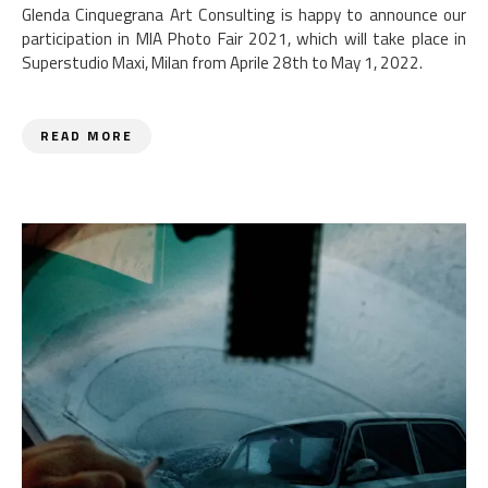
Glenda Cinquegrana Art Consulting is happy to announce our
participation in MIA Photo Fair 2021, which will take place in
Superstudio Maxi, Milan from Aprile 28th to May 1, 2022.
READ MORE