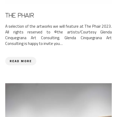
THE PHAIR
A selection of the artworks we will feature at The Phair 2023.
All rights reserved to ©the artists/Courtesy Glenda
Cinquegrana Art Consulting. Glenda Cinquegrana Art
Consulting is happy to invite you…
READ MORE