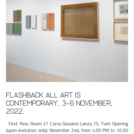
Flashback All art is
Contemporary, 3-6 November,
2022.
First floor, Room 27 Corso Giovanni Lanza 75, Turin Opening
(upon invitation only): November 2nd, from 4.00 PM to 10.00