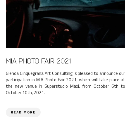
MIA Photo Fair 2021
Glenda Cinquegrana Art Consulting is pleased to announce our
participation in MIA Photo Fair 2021, which will take place at
the new venue in Superstudio Maxi, from October 6th to
October 10th, 2021.
READ MORE