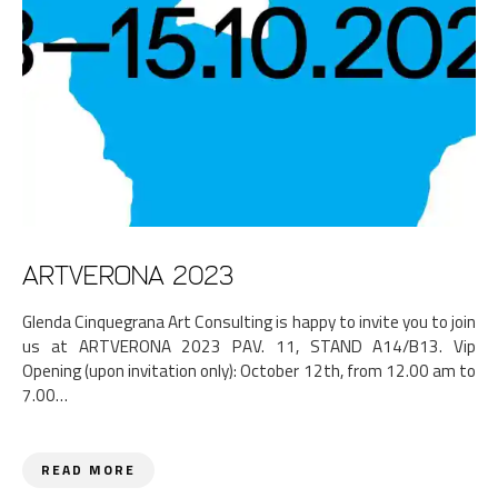
ARTVERONA 2023
Glenda Cinquegrana Art Consulting is happy to invite you to join
us at ARTVERONA 2023 PAV. 11, STAND A14/B13. Vip
Opening (upon invitation only): October 12th, from 12.00 am to
7.00…
READ MORE