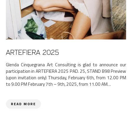
ARTEFIERA 2025
Glenda Cinquegrana Art Consulting is glad to announce our
participation in ARTEFIERA 2025 PAD. 25, STAND B98 Preview
(upon invitation only) Thursday, February 6th, from 12.00 PM
to 9.00 PM February 7th – 9th, 2025, from 11.00 AM…
READ MORE