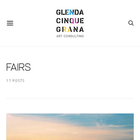
Fairs
17 POSTS