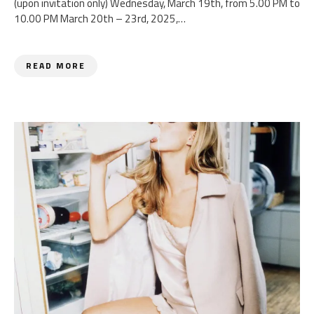
(upon invitation only) Wednesday, March 19th, from 5.00 PM to
10.00 PM March 20th – 23rd, 2025,…
READ MORE