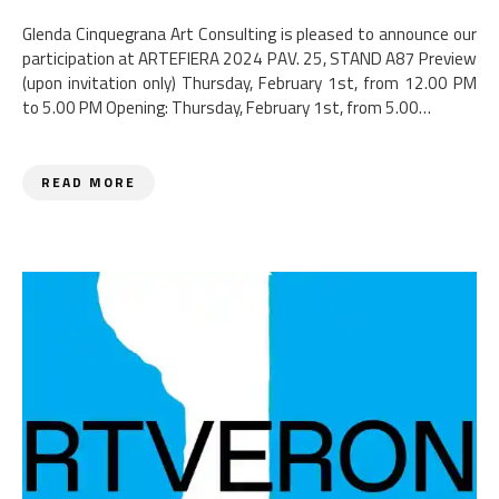
Glenda Cinquegrana Art Consulting is pleased to announce our
participation at ARTEFIERA 2024 PAV. 25, STAND A87 Preview
(upon invitation only) Thursday, February 1st, from 12.00 PM
to 5.00 PM Opening: Thursday, February 1st, from 5.00…
READ MORE