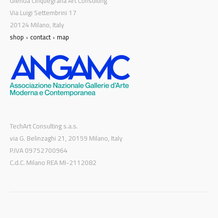
Glenda Cinquegrana Art Consulting
Via Luigi Settembrini 17
20124 Milano, Italy
shop
•
contact
•
map
TechArt Consulting s.a.s.
via G. Belinzaghi 21, 20159 Milano, Italy
P.IVA 09752700964
C.d.C. Milano REA MI-2112082