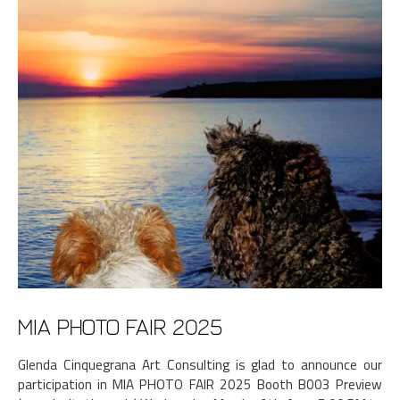
MIA PHOTO FAIR 2025
Glenda Cinquegrana Art Consulting is glad to announce our
participation in MIA PHOTO FAIR 2025 Booth B003 Preview