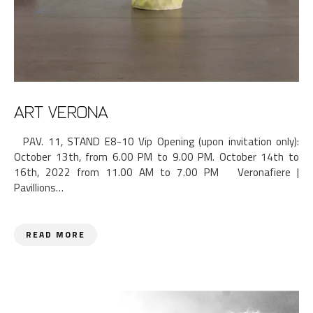
ART VERONA
PAV. 11, STAND E8-10 Vip Opening (upon invitation only):
October 13th, from 6.00 PM to 9.00 PM. October 14th to
16th, 2022 from 11.00 AM to 7.00 PM Veronafiere |
Pavillions…
READ MORE