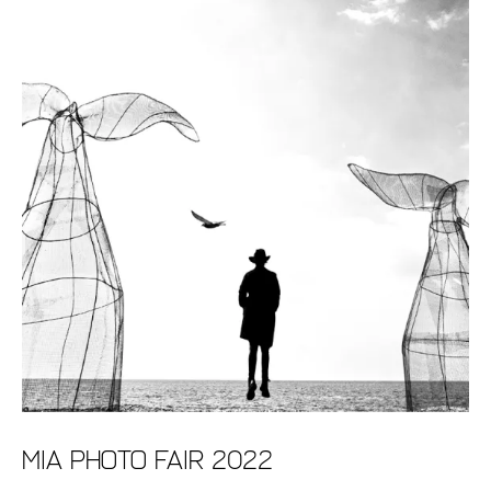
MIA Photo Fair 2022