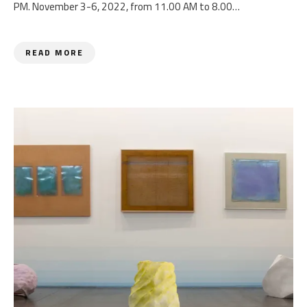
PM. November 3-6, 2022, from 11.00 AM to 8.00…
READ MORE