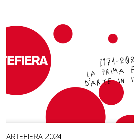
ARTEFIERA 2024