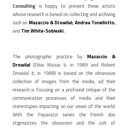
Consulting
is happy to present three artists
whose research is based on collecting and archiving
such as
M
azaccio & Drowilal
,
Andrea Tonellotto
,
and
Tim White-Sobieski
.
The photographic practice by
M
azaccio &
Drowilal
(Elise Mazac b. in 1989 and Robert
Drowilal b. in 1988) is based on the obsessive
collection of images from the media, ad their
research is focusing on a profound critique of the
communication processes of media and their
stereotypes impacting on our vision of the world.
With the Paparazzi series the French duo
stigmatizes the obsession and the cult of