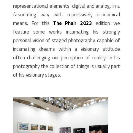
representational elements, digital and analog, in a
fascinating way with impressively economical
means. For this
The Phair 2023
edition we
feature some works incarnating his strongly
personal vision of staged photography, capable of
incarnating dreams within a visionary attitude
often challenging our perception of reality. In his
photography the collection of things is usually part
of his visionary stages.