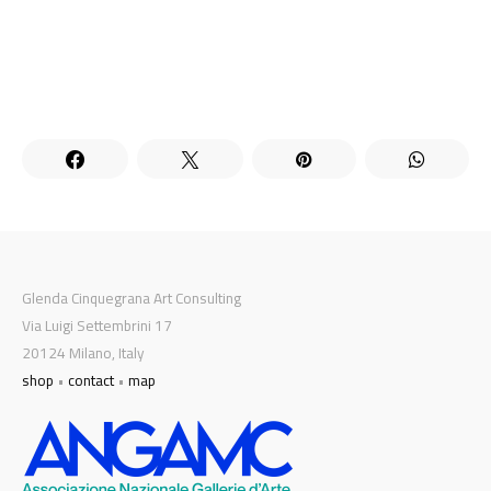
Glenda Cinquegrana Art Consulting
Via Luigi Settembrini 17
20124 Milano, Italy
shop
•
contact
•
map