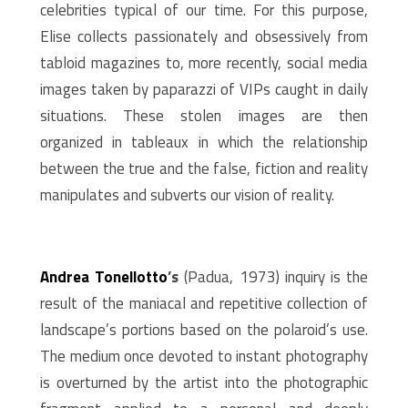
celebrities typical of our time. For this purpose,
Elise collects passionately and obsessively from
tabloid magazines to, more recently, social media
images taken by paparazzi of VIPs caught in daily
situations. These stolen images are then
organized in tableaux in which the relationship
between the true and the false, fiction and reality
manipulates and subverts our vision of reality.
Andrea Tonellotto
’s
(Padua, 1973) inquiry is the
result of the maniacal and repetitive collection of
landscape’s portions based on the polaroid’s use.
The medium once devoted to instant photography
is overturned by the artist into the photographic