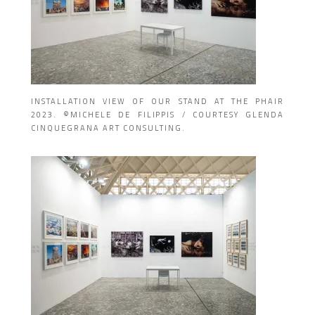
INSTALLATION VIEW OF OUR STAND AT THE PHAIR
2023. ©MICHELE DE FILIPPIS / COURTESY GLENDA
CINQUEGRANA ART CONSULTING.