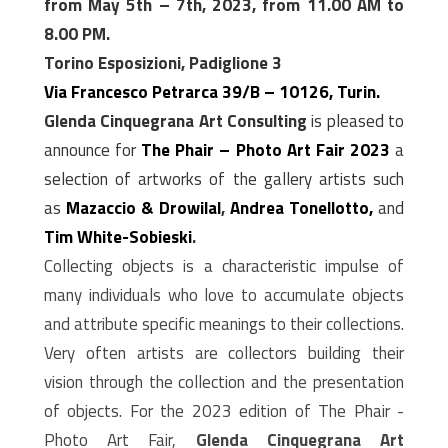
from May 5th – 7th, 2023, from 11.00 AM to
8.00 PM.
Torino Esposizioni, Padiglione 3
Via Francesco Petrarca 39/B – 10126, Turin.
Glenda Cinquegrana Art Consulting
is pleased to
announce for
The Phair – Photo Art Fair 2023
a
selection of artworks of the gallery artists such
as
M
azaccio & Drowilal
,
Andrea Tonellotto,
and
Tim White-Sobieski
.
Collecting objects is a characteristic impulse of
many individuals who love to accumulate objects
and attribute specific meanings to their collections.
Very often artists are collectors building their
vision through the collection and the presentation
of objects. For the 2023 edition of The Phair -
Photo Art Fair,
Glenda Cinquegrana Art