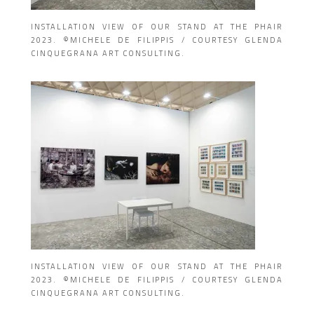
INSTALLATION VIEW OF OUR STAND AT THE PHAIR
2023. ©MICHELE DE FILIPPIS / COURTESY GLENDA
CINQUEGRANA ART CONSULTING.
INSTALLATION VIEW OF OUR STAND AT THE PHAIR
2023. ©MICHELE DE FILIPPIS / COURTESY GLENDA
CINQUEGRANA ART CONSULTING.