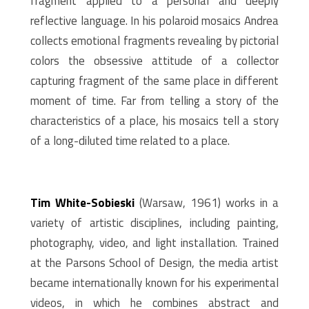
fragment applied to a personal and deeply
reflective language. In his polaroid mosaics Andrea
collects emotional fragments revealing by pictorial
colors the obsessive attitude of a collector
capturing fragment of the same place in different
moment of time. Far from telling a story of the
characteristics of a place, his mosaics tell a story
of a long-diluted time related to a place.
Tim White-Sobieski
(Warsaw, 1961) works in a
variety of artistic disciplines, including painting,
photography, video, and light installation. Trained
at the Parsons School of Design, the media artist
became internationally known for his experimental
videos, in which he combines abstract and