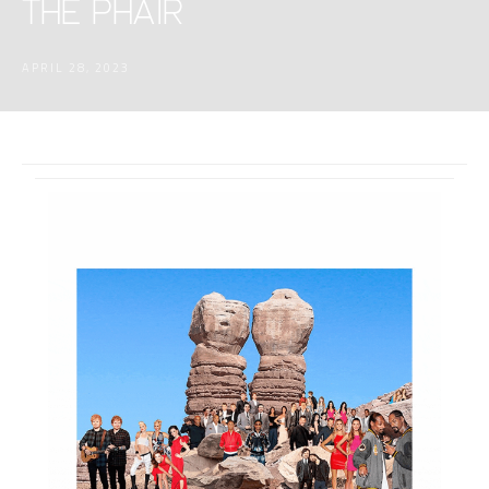
THE PHAIR
APRIL 28, 2023