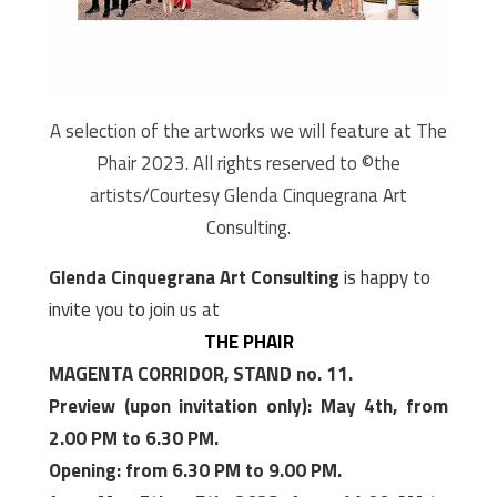
A selection of the artworks we will feature at The
Phair 2023. All rights reserved to ©the
artists/Courtesy Glenda Cinquegrana Art
Consulting.
Glenda Cinquegrana Art Consulting
is happy to
invite you to join us at
THE PHAIR
MAGENTA CORRIDOR, STAND no. 11.
Preview (upon invitation only): May 4th, from
2.00 PM to 6.30 PM.
Opening: from 6.30 PM to 9.00 PM.