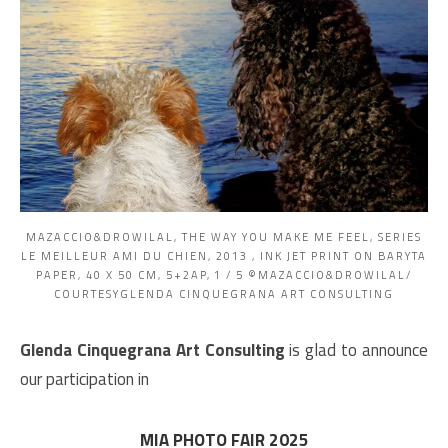
MAZACCIO&DROWILAL, THE WAY YOU MAKE ME FEEL, SERIES
LE MEILLEUR AMI DU CHIEN, 2013 , INK JET PRINT ON BARYTA
PAPER, 40 X 50 CM, 5+2AP, 1 / 5 ©MAZACCIO&DROWILAL/
COURTESYGLENDA CINQUEGRANA ART CONSULTING
Glenda Cinquegrana Art
Consulting
is
glad to announce
our participation in
MIA PHOTO FAIR 2025