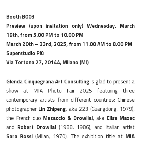
Booth B003
Preview (upon invitation only) Wednesday, March
19th, from 5.00 PM to 10.00 PM
March 20th – 23rd, 2025, from 11.00 AM to 8.00 PM
Superstudio Più
Via Tortona 27, 20144, Milano (MI)
Glenda Cinquegrana Art Consulting
is glad to present a
show at MIA Photo Fair 2025 featuring three
contemporary artists from different countries: Chinese
photographer
Lin Zhipeng
, aka 223 (Guangdong, 1979),
the French duo
Mazaccio & Drowilal
, aka
Elise Mazac
and
Robert Drowilal
(1988, 1986), and Italian artist
Sara Rossi
(Milan, 1970). The exhibition title at
MIA