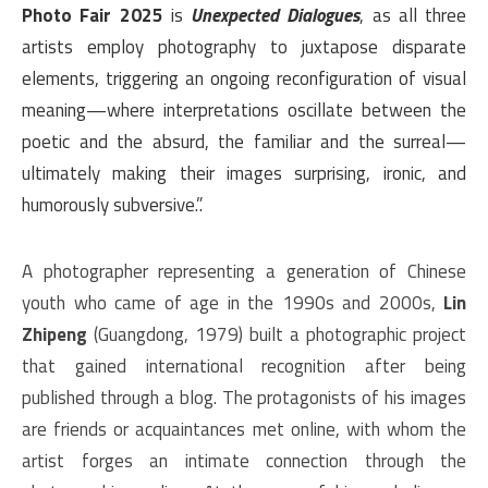
Photo Fair 2025
is
Unexpected Dialogues
, as all three
artists employ photography to juxtapose disparate
elements, triggering an ongoing reconfiguration of visual
meaning—where interpretations oscillate between the
poetic and the absurd, the familiar and the surreal—
ultimately making their images surprising, ironic, and
humorously subversive.”.
A photographer representing a generation of Chinese
youth who came of age in the 1990s and 2000s,
Lin
Zhipeng
(Guangdong, 1979) built a photographic project
that gained international recognition after being
published through a blog. The protagonists of his images
are friends or acquaintances met online, with whom the
artist forges an intimate connection through the