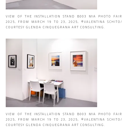
VIEW OF THE INSTALLATION STAND B003 MIA PHOTO FAIR
2025, FROM MARCH 19 TO 23, 2025, ©VALENTINA SCHITO/
COURTESY GLENDA CINQUEGRANA ART CONSULTING.
VIEW OF THE INSTALLATION STAND B003 MIA PHOTO FAIR
2025, FROM MARCH 19 TO 23, 2025, ©VALENTINA SCHITO/
COURTESY GLENDA CINQUEGRANA ART CONSULTING.