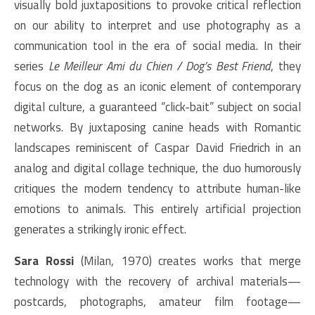
visually bold juxtapositions to provoke critical reflection
on our ability to interpret and use photography as a
communication tool in the era of social media. In their
series
Le Meilleur Ami du Chien / Dog’s Best Friend
, they
focus on the dog as an iconic element of contemporary
digital culture, a guaranteed “click-bait” subject on social
networks. By juxtaposing canine heads with Romantic
landscapes reminiscent of Caspar David Friedrich in an
analog and digital collage technique, the duo humorously
critiques the modern tendency to attribute human-like
emotions to animals. This entirely artificial projection
generates a strikingly ironic effect.
Sara Rossi
(Milan, 1970) creates works that merge
technology with the recovery of archival materials—
postcards, photographs, amateur film footage—