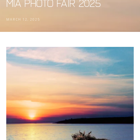
MIA PHOTO FAIR 2025
MARCH 12, 2025