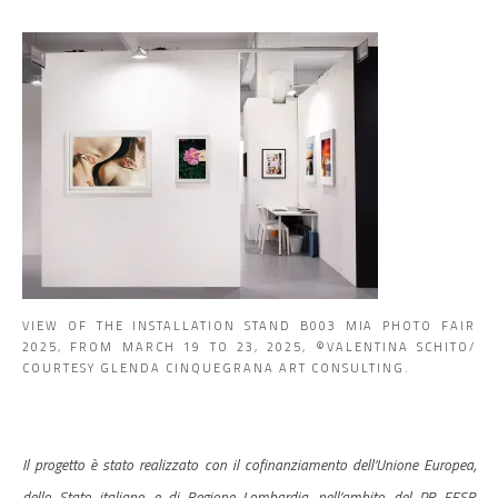
VIEW OF THE INSTALLATION STAND B003 MIA PHOTO FAIR
2025, FROM MARCH 19 TO 23, 2025, ©VALENTINA SCHITO/
COURTESY GLENDA CINQUEGRANA ART CONSULTING.
Il progetto è stato realizzato con il cofinanziamento dell’Unione Europea,
dello Stato italiano e di Regione Lombardia, nell’ambito del PR FESR