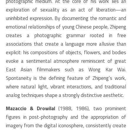
photographic medium. At the core of his work lies an
exploration of sexuality as an act of liberation—an
uninhibited expression. By documenting the romantic and
emotional relationships of young Chinese people, Zhipeng
creates a photographic grammar rooted in free
associations that create a language more allusive than
explicit: his compositions of objects, flowers, and bodies
evoke a sentimental atmosphere reminiscent of great
East Asian filmmakers such as Wong Kar Wai.
Spontaneity is the defining feature of Zhipeng’s work,
where natural light, vibrant interactions, and traditional
analog techniques shape a strongly distinctive aesthetic.
Mazaccio & Drowilal
(1988, 1986), two prominent
figures in post-photography and the appropriation of
imagery from the digital iconosphere, consistently create