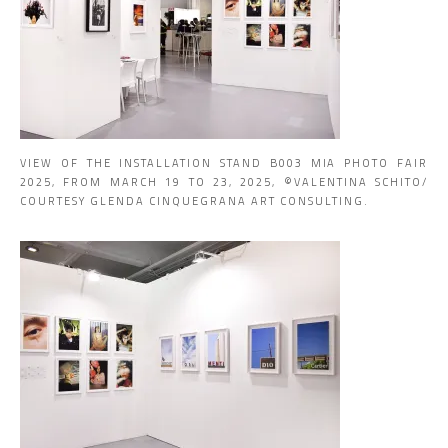
VIEW OF THE INSTALLATION STAND B003 MIA PHOTO FAIR
2025, FROM MARCH 19 TO 23, 2025, ©VALENTINA SCHITO/
COURTESY GLENDA CINQUEGRANA ART CONSULTING.