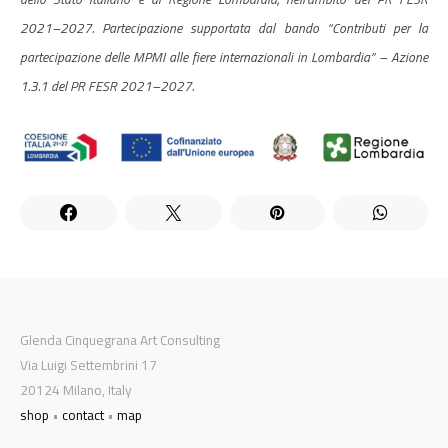
2021–2027. Partecipazione supportata dal bando “Contributi per la
partecipazione delle MPMI alle fiere internazionali in Lombardia” – Azione
1.3.1 del PR FESR 2021–2027.
Glenda Cinquegrana Art Consulting
Via Luigi Settembrini 17
20124 Milano, Italy
shop
•
contact
•
map