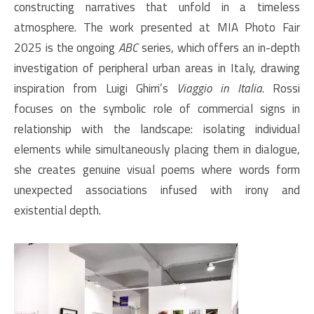
constructing narratives that unfold in a timeless
atmosphere. The work presented at MIA Photo Fair
2025 is the ongoing
ABC
series, which offers an in-depth
investigation of peripheral urban areas in Italy, drawing
inspiration from Luigi Ghirri’s
Viaggio in Italia
. Rossi
focuses on the symbolic role of commercial signs in
relationship with the landscape: isolating individual
elements while simultaneously placing them in dialogue,
she creates genuine visual poems where words form
unexpected associations infused with irony and
existential depth.