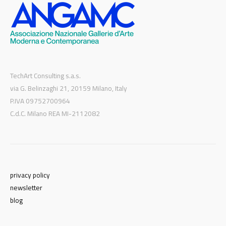
TechArt Consulting s.a.s.
via G. Belinzaghi 21, 20159 Milano, Italy
P.IVA 09752700964
C.d.C. Milano REA MI-2112082
privacy policy
newsletter
blog