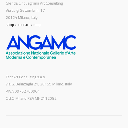
Glenda Cinquegrana Art Consulting
Via Luigi Settembrini 17
20124 Milano, Italy
shop
•
contact
•
map
TechArt Consulting s.a.s.
via G. Belinzaghi 21, 20159 Milano, Italy
P.IVA 09752700964
C.d.C. Milano REA MI-2112082