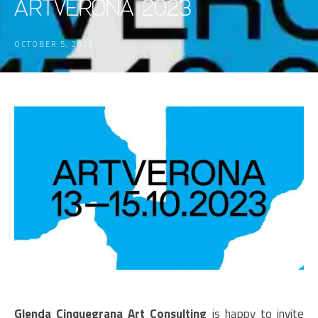
ARTVERONA 2023
OCTOBER 5, 2023
Glenda Cinquegrana Art Consulting
is happy to invite