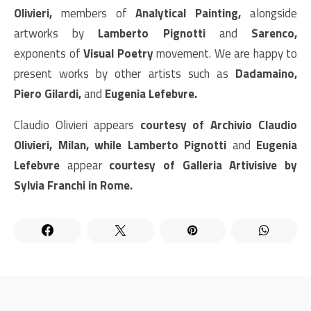
Olivieri,
members of
Analytical Painting,
alongside
artworks by
Lamberto Pignotti
and
Sarenco,
exponents of
Visual Poetry
movement. We are happy to
present works by other artists such as
Dadamaino,
Piero Gilardi,
and
Eugenia Lefebvre.
Claudio Olivieri appears
courtesy of Archivio Claudio
Olivieri, Milan, while Lamberto Pignotti
and
Eugenia
Lefebvre
appear
courtesy of Galleria Artivisive by
Sylvia Franchi in Rome.