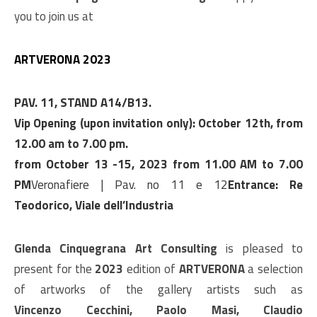
you to join us at
ARTVERONA 2023
PAV. 11, STAND A14/B13.
Vip Opening (upon invitation only): October 12th, from
12.00 am to 7.00 pm.
from October 13 -15, 2023 from 11.00 AM to 7.00
PM
Veronafiere | Pav. no 11 e 12
Entrance: Re
Teodorico, Viale dell’Industria
Glenda Cinquegrana Art Consulting
is pleased to
present for the
2023
edition of
ARTVERONA
a selection
of artworks of the gallery artists such as
Vincenzo Cecchini, Paolo Masi, Claudio