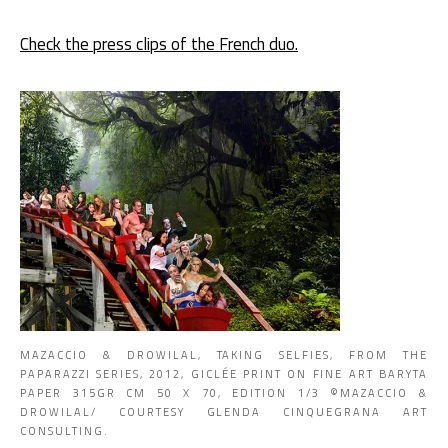
Check the press clips of the French duo.
MAZACCIO & DROWILAL, TAKING SELFIES, FROM THE
PAPARAZZI SERIES, 2012, GICLÉE PRINT ON FINE ART BARYTA
PAPER 315GR CM 50 X 70, EDITION 1/3 ©MAZACCIO &
DROWILAL/ COURTESY GLENDA CINQUEGRANA ART
CONSULTING.