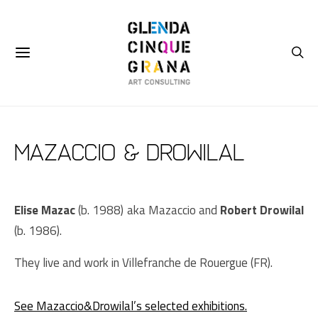
Mazaccio & Drowilal
Elise Mazac
(b. 1988) aka Mazaccio and
Robert Drowilal
(b. 1986).
They live and work in Villefranche de Rouergue (FR).
See Mazaccio&Drowilal’s selected exhibitions.