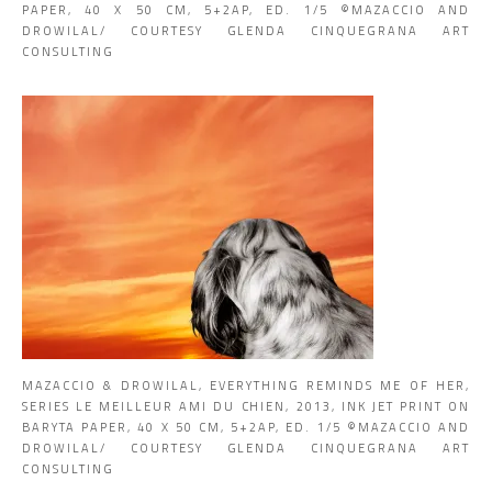
PAPER, 40 X 50 CM, 5+2AP, ED. 1/5 ©MAZACCIO AND
DROWILAL/ COURTESY GLENDA CINQUEGRANA ART
CONSULTING
MAZACCIO & DROWILAL, EVERYTHING REMINDS ME OF HER,
SERIES LE MEILLEUR AMI DU CHIEN, 2013, INK JET PRINT ON
BARYTA PAPER, 40 X 50 CM, 5+2AP, ED. 1/5 ©MAZACCIO AND
DROWILAL/ COURTESY GLENDA CINQUEGRANA ART
CONSULTING