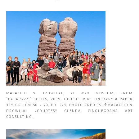
MAZACCIO & DROWILAL, AT WAX MUSEUM, FROM
“PAPARAZZI” SERIES, 2019, GICLEE PRINT ON BARYTA PAPER
315 GR., CM 50 × 70, ED. 2/3, PHOTO CREDITS: ©MAZACCIO &
DROWILAL /COURTESY GLENDA CINQUEGRANA ART
CONSULTING.