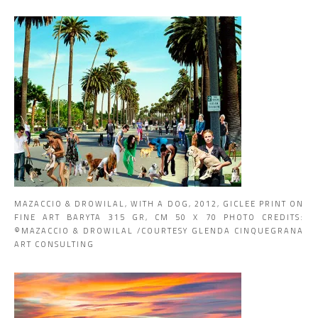
MAZACCIO & DROWILAL, WITH A DOG, 2012, GICLEE PRINT ON
FINE ART BARYTA 315 GR, CM 50 X 70 PHOTO CREDITS:
©MAZACCIO & DROWILAL /COURTESY GLENDA CINQUEGRANA
ART CONSULTING