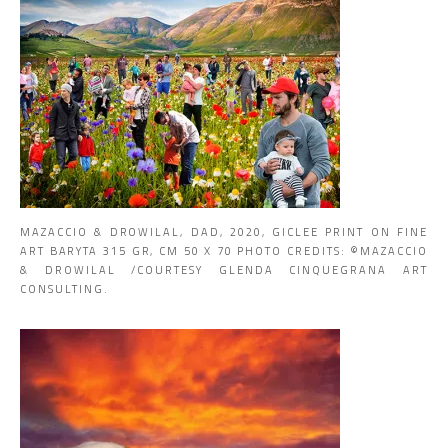
MAZACCIO & DROWILAL, DAD, 2020, GICLEE PRINT ON FINE
ART BARYTA 315 GR, CM 50 X 70 PHOTO CREDITS: ©MAZACCIO
& DROWILAL /COURTESY GLENDA CINQUEGRANA ART
CONSULTING.