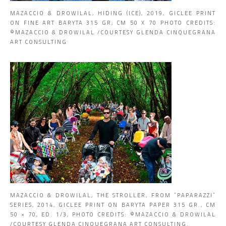
MAZACCIO & DROWILAL, HIDING (ICE), 2019, GICLEE PRINT
ON FINE ART BARYTA 315 GR, CM 50 X 70 PHOTO CREDITS:
©MAZACCIO & DROWILAL /COURTESY GLENDA CINQUEGRANA
ART CONSULTING
MAZACCIO & DROWILAL, THE STROLLER, FROM “PAPARAZZI”
SERIES, 2014, GICLEE PRINT ON BARYTA PAPER 315 GR., CM
50 × 70, ED. 1/3, PHOTO CREDITS: ©MAZACCIO & DROWILAL
/COURTESY GLENDA CINQUEGRANA ART CONSULTING.