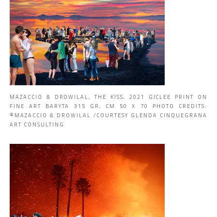
MAZACCIO & DROWILAL, THE KISS, 2021 GICLEE PRINT ON
FINE ART BARYTA 315 GR, CM 50 X 70 PHOTO CREDITS:
©MAZACCIO & DROWILAL /COURTESY GLENDA CINQUEGRANA
ART CONSULTING