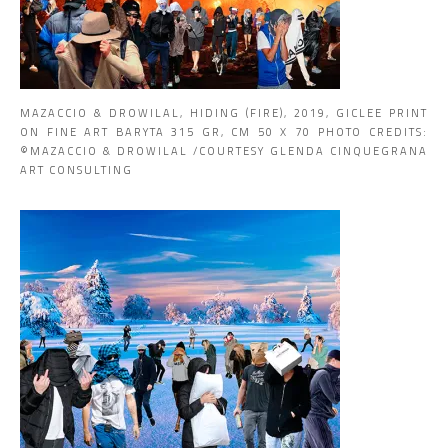
MAZACCIO & DROWILAL, HIDING (FIRE), 2019, GICLEE PRINT
ON FINE ART BARYTA 315 GR, CM 50 X 70 PHOTO CREDITS:
©MAZACCIO & DROWILAL /COURTESY GLENDA CINQUEGRANA
ART CONSULTING