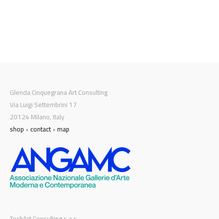
Glenda Cinquegrana Art Consulting
Via Luigi Settembrini 17
20124 Milano, Italy
shop
•
contact
•
map
TechArt Consulting s.a.s.