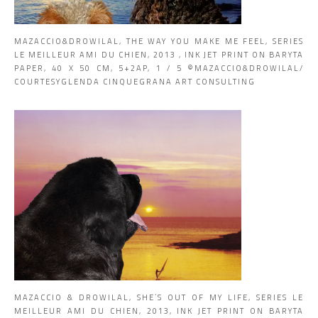
MAZACCIO&DROWILAL, THE WAY YOU MAKE ME FEEL, SERIES
LE MEILLEUR AMI DU CHIEN, 2013 , INK JET PRINT ON BARYTA
PAPER, 40 X 50 CM, 5+2AP, 1 / 5 ©MAZACCIO&DROWILAL/
COURTESYGLENDA CINQUEGRANA ART CONSULTING
MAZACCIO & DROWILAL, SHE’S OUT OF MY LIFE, SERIES LE
MEILLEUR AMI DU CHIEN, 2013, INK JET PRINT ON BARYTA