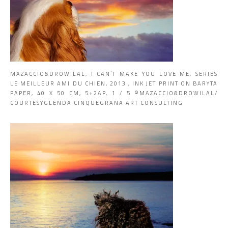
MAZACCIO&DROWILAL, I CAN’T MAKE YOU LOVE ME, SERIES
LE MEILLEUR AMI DU CHIEN, 2013 , INK JET PRINT ON BARYTA
PAPER, 40 X 50 CM, 5+2AP, 1 / 5 ©MAZACCIO&DROWILAL/
COURTESYGLENDA CINQUEGRANA ART CONSULTING