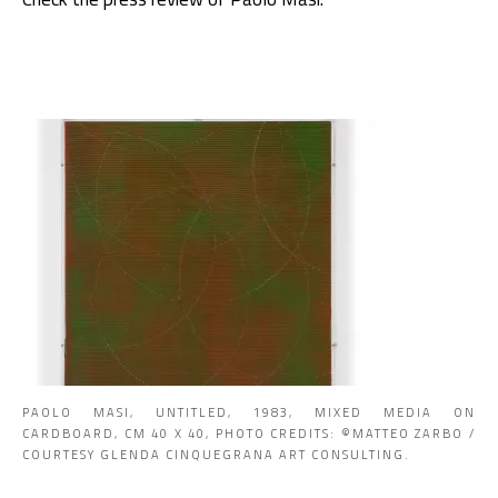
PAOLO MASI, UNTITLED, 1983, MIXED MEDIA ON
CARDBOARD, CM 40 X 40, PHOTO CREDITS: ©MATTEO ZARBO /
COURTESY GLENDA CINQUEGRANA ART CONSULTING.