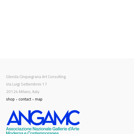
Glenda Cinquegrana Art Consulting
Via Luigi Settembrini 17
20124 Milano, Italy
shop
•
contact
•
map