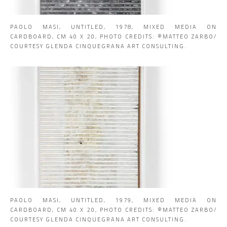
PAOLO MASI, UNTITLED, 1978, MIXED MEDIA ON
CARDBOARD, CM 40 X 20, PHOTO CREDITS: ©MATTEO ZARBO/
COURTESY GLENDA CINQUEGRANA ART CONSULTING.
PAOLO MASI, UNTITLED, 1979, MIXED MEDIA ON
CARDBOARD, CM 40 X 20, PHOTO CREDITS: ©MATTEO ZARBO/
COURTESY GLENDA CINQUEGRANA ART CONSULTING.