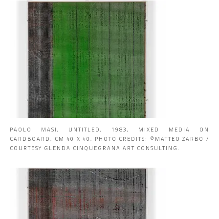
PAOLO MASI, UNTITLED, 1983, MIXED MEDIA ON
CARDBOARD, CM 40 X 40, PHOTO CREDITS: ©MATTEO ZARBO /
COURTESY GLENDA CINQUEGRANA ART CONSULTING.