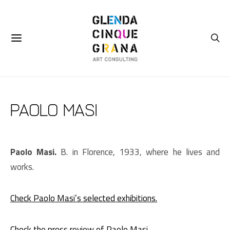
Paolo Masi
Paolo Masi.
B. in Florence, 1933, where he lives and
works.
Check Paolo Masi’s selected exhibitions.
Check the press review of Paolo Masi.