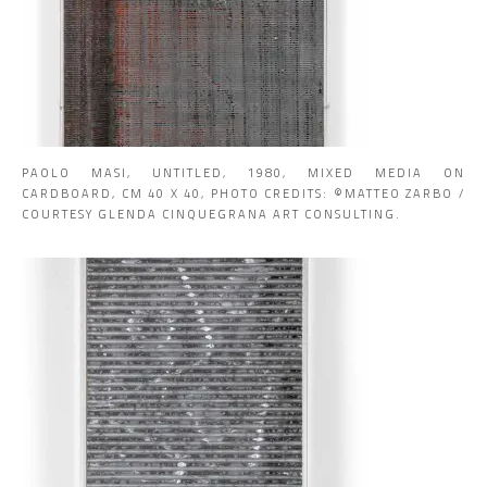
PAOLO MASI, UNTITLED, 1980, MIXED MEDIA ON
CARDBOARD, CM 40 X 40, PHOTO CREDITS: ©MATTEO ZARBO /
COURTESY GLENDA CINQUEGRANA ART CONSULTING.