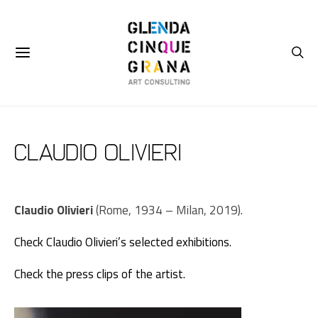
Claudio Olivieri
Claudio Olivieri
(Rome, 1934 – Milan, 2019).
Check Claudio Olivieri’s selected exhibitions.
Check the press clips of the artist.