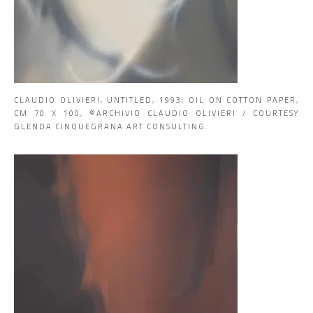
CLAUDIO OLIVIERI, UNTITLED, 1993, OIL ON COTTON PAPER,
CM 70 X 100, ©ARCHIVIO CLAUDIO OLIVIERI / COURTESY
GLENDA CINQUEGRANA ART CONSULTING.