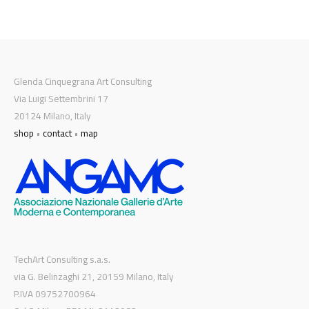
Glenda Cinquegrana Art Consulting
Via Luigi Settembrini 17
20124 Milano, Italy
shop
•
contact
•
map
TechArt Consulting s.a.s.
via G. Belinzaghi 21, 20159 Milano, Italy
P.IVA 09752700964