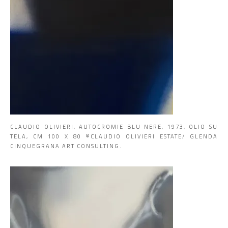
CLAUDIO OLIVIERI, AUTOCROMIE BLU NERE, 1973, OLIO SU
TELA, CM 100 X 80 ©CLAUDIO OLIVIERI ESTATE/ GLENDA
CINQUEGRANA ART CONSULTING.