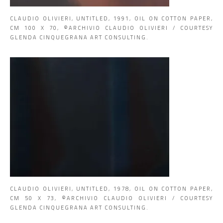
CLAUDIO OLIVIERI, UNTITLED, 1991, OIL ON COTTON PAPER,
CM 100 X 70, ©ARCHIVIO CLAUDIO OLIVIERI / COURTESY
GLENDA CINQUEGRANA ART CONSULTING.
CLAUDIO OLIVIERI, UNTITLED, 1978, OIL ON COTTON PAPER,
CM 50 X 73, ©ARCHIVIO CLAUDIO OLIVIERI / COURTESY
GLENDA CINQUEGRANA ART CONSULTING.