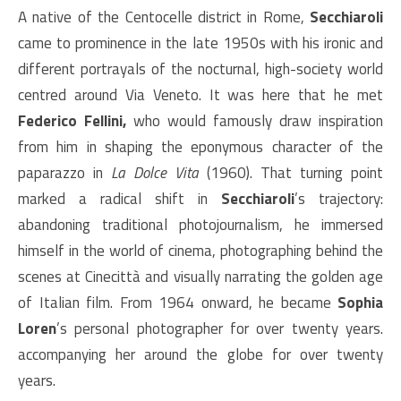
A native of the Centocelle district in Rome,
Secchiaroli
came to prominence in the late 1950s with his ironic and
different portrayals of the nocturnal, high-society world
centred around Via Veneto. It was here that he met
Federico Fellini,
who would famously draw inspiration
from him in shaping the eponymous character of the
paparazzo in
La Dolce Vita
(1960). That turning point
marked a radical shift in
Secchiaroli
’s trajectory:
abandoning traditional photojournalism, he immersed
himself in the world of cinema, photographing behind the
scenes at Cinecittà and visually narrating the golden age
of Italian film. From 1964 onward, he became
Sophia
Loren
’s personal photographer for over twenty years.
accompanying her around the globe for over twenty
years.