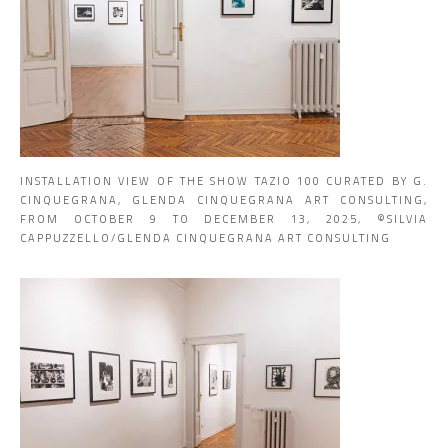
INSTALLATION VIEW OF THE SHOW TAZIO 100 CURATED BY G.
CINQUEGRANA, GLENDA CINQUEGRANA ART CONSULTING,
FROM OCTOBER 9 TO DECEMBER 13, 2025, ©SILVIA
CAPPUZZELLO/GLENDA CINQUEGRANA ART CONSULTING