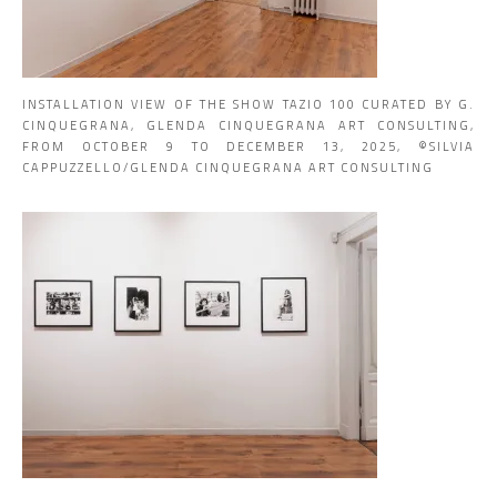
INSTALLATION VIEW OF THE SHOW TAZIO 100 CURATED BY G.
CINQUEGRANA, GLENDA CINQUEGRANA ART CONSULTING,
FROM OCTOBER 9 TO DECEMBER 13, 2025, ©SILVIA
CAPPUZZELLO/GLENDA CINQUEGRANA ART CONSULTING