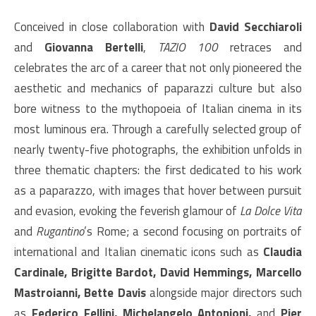
Conceived in close collaboration with
David Secchiaroli
and
Giovanna Bertelli
,
TAZIO 100
retraces and
celebrates the arc of a career that not only pioneered the
aesthetic and mechanics of paparazzi culture but also
bore witness to the mythopoeia of Italian cinema in its
most luminous era. Through a carefully selected group of
nearly twenty-five photographs, the exhibition unfolds in
three thematic chapters: the first dedicated to his work
as a paparazzo, with images that hover between pursuit
and evasion, evoking the feverish glamour of
La Dolce Vita
and
Rugantino
’s Rome; a second focusing on portraits of
international and Italian cinematic icons such as
Claudia
Cardinale, Brigitte Bardot, David Hemmings, Marcello
Mastroianni, Bette Davis
alongside major directors such
as
Federico Fellini, Michelangelo Antonioni,
and
Pier