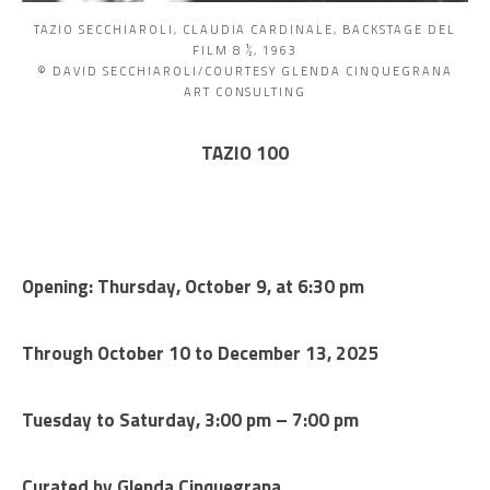
TAZIO SECCHIAROLI, CLAUDIA CARDINALE, BACKSTAGE DEL
FILM 8 ½, 1963
© DAVID SECCHIAROLI/COURTESY GLENDA CINQUEGRANA
ART CONSULTING
TAZIO 100
Opening: Thursday, October 9, at 6:30 pm
Through October 10 to December 13, 2025
Tuesday to Saturday, 3:00 pm – 7:00 pm
Curated by Glenda Cinquegrana