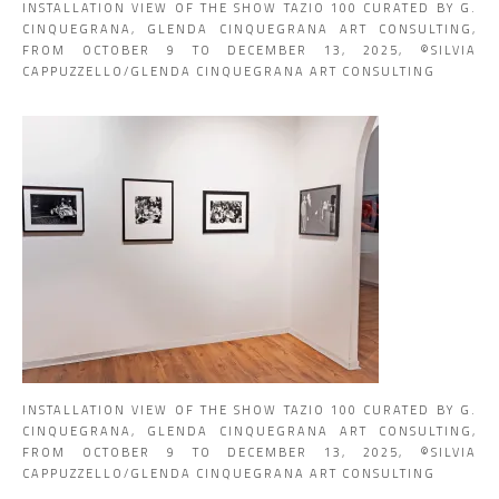
INSTALLATION VIEW OF THE SHOW TAZIO 100 CURATED BY G.
CINQUEGRANA, GLENDA CINQUEGRANA ART CONSULTING,
FROM OCTOBER 9 TO DECEMBER 13, 2025, ©SILVIA
CAPPUZZELLO/GLENDA CINQUEGRANA ART CONSULTING
INSTALLATION VIEW OF THE SHOW TAZIO 100 CURATED BY G.
CINQUEGRANA, GLENDA CINQUEGRANA ART CONSULTING,
FROM OCTOBER 9 TO DECEMBER 13, 2025, ©SILVIA
CAPPUZZELLO/GLENDA CINQUEGRANA ART CONSULTING