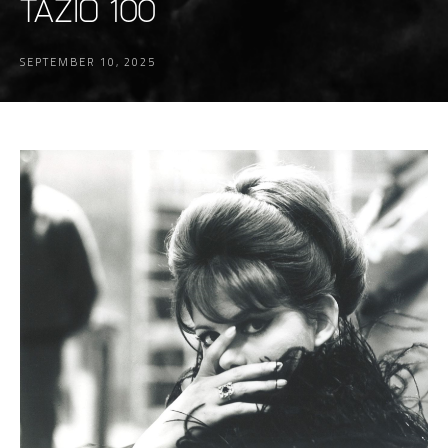
TAZIO 100
SEPTEMBER 10, 2025