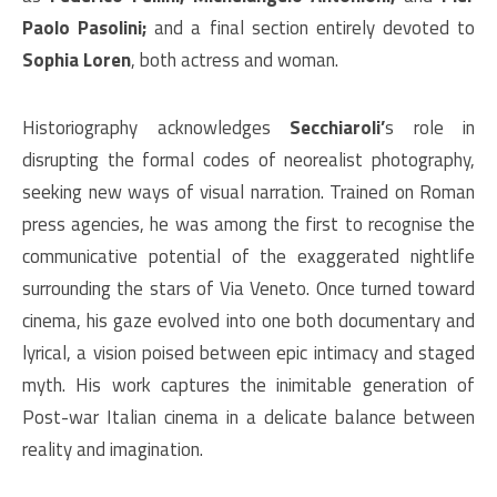
Paolo Pasolini;
and a final section entirely devoted to
Sophia Loren
, both actress and woman.
Historiography acknowledges
Secchiaroli’
s role in
disrupting the formal codes of neorealist photography,
seeking new ways of visual narration. Trained on Roman
press agencies, he was among the first to recognise the
communicative potential of the exaggerated nightlife
surrounding the stars of Via Veneto. Once turned toward
cinema, his gaze evolved into one both documentary and
lyrical, a vision poised between epic intimacy and staged
myth. His work captures the inimitable generation of
Post-war Italian cinema in a delicate balance between
reality and imagination.