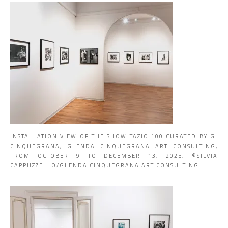
INSTALLATION VIEW OF THE SHOW TAZIO 100 CURATED BY G.
CINQUEGRANA, GLENDA CINQUEGRANA ART CONSULTING,
FROM OCTOBER 9 TO DECEMBER 13, 2025, ©SILVIA
CAPPUZZELLO/GLENDA CINQUEGRANA ART CONSULTING