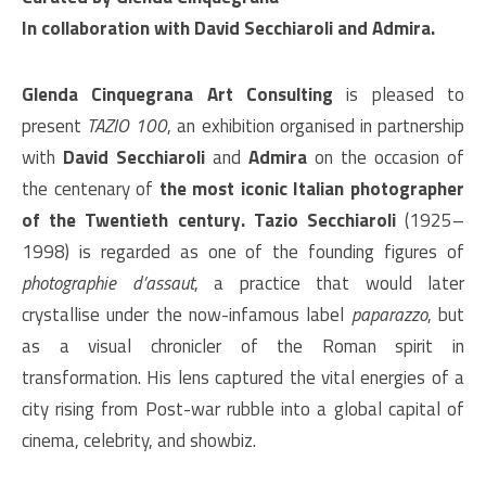
In collaboration with David Secchiaroli and Admira.
Glenda Cinquegrana Art Consulting
is pleased to
present
TAZIO 100
, an exhibition organised in partnership
with
David Secchiaroli
and
Admira
on the occasion of
the centenary of
the most iconic Italian photographer
of the Twentieth century.
Tazio Secchiaroli
(1925–
1998) is regarded as one of the founding figures of
photographie d’assaut
, a practice that would later
crystallise under the now-infamous label
paparazzo
, but
as a visual chronicler of the Roman spirit in
transformation. His lens captured the vital energies of a
city rising from Post-war rubble into a global capital of
cinema, celebrity, and showbiz.