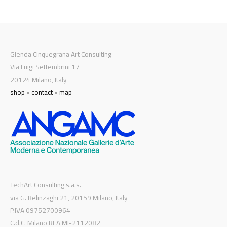
Glenda Cinquegrana Art Consulting
Via Luigi Settembrini 17
20124 Milano, Italy
shop
•
contact
•
map
TechArt Consulting s.a.s.
via G. Belinzaghi 21, 20159 Milano, Italy
P.IVA 09752700964
C.d.C. Milano REA MI-2112082