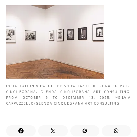
INSTALLATION VIEW OF THE SHOW TAZIO 100 CURATED BY G.
CINQUEGRANA, GLENDA CINQUEGRANA ART CONSULTING,
FROM OCTOBER 9 TO DECEMBER 13, 2025, ©SILVIA
CAPPUZZELLO/GLENDA CINQUEGRANA ART CONSULTING