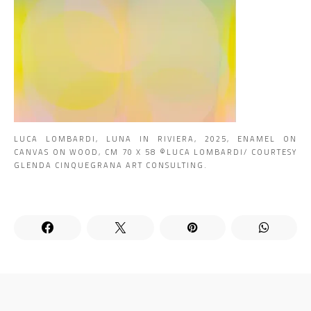
LUCA LOMBARDI, LUNA IN RIVIERA, 2025, ENAMEL ON
CANVAS ON WOOD, CM 70 X 58 ©LUCA LOMBARDI/ COURTESY
GLENDA CINQUEGRANA ART CONSULTING.