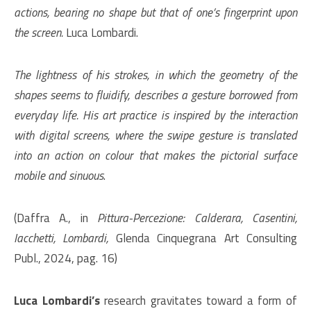
actions, bearing no shape but that of one’s fingerprint upon
the screen.
Luca Lombardi.
The lightness of his strokes, in which the geometry of the
shapes seems to fluidify, describes a gesture borrowed from
everyday life. His art practice is inspired by the interaction
with digital screens, where the swipe gesture is translated
into an action on colour that makes the pictorial surface
mobile and sinuous
.
(Daffra A., in
Pittura-Percezione: Calderara, Casentini,
Iacchetti, Lombardi,
Glenda Cinquegrana Art Consulting
Publ., 2024, pag. 16)
Luca Lombardi’s
research gravitates toward a form of