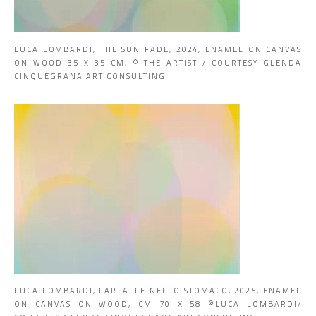
LUCA LOMBARDI, THE SUN FADE, 2024, ENAMEL ON CANVAS
ON WOOD 35 X 35 CM, © THE ARTIST / COURTESY GLENDA
CINQUEGRANA ART CONSULTING
LUCA LOMBARDI, FARFALLE NELLO STOMACO, 2025, ENAMEL
ON CANVAS ON WOOD, CM 70 X 58 ©LUCA LOMBARDI/