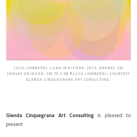
LUCA LOMBARDI, LUNA IN RIVIERA, 2025, ENAMEL ON
CANVAS ON WOOD, CM 70 X 58 ©LUCA LOMBARDI/ COURTESY
GLENDA CINQUEGRANA ART CONSULTING.
Glenda Cinquegrana Art Consulting
is pleased to
present