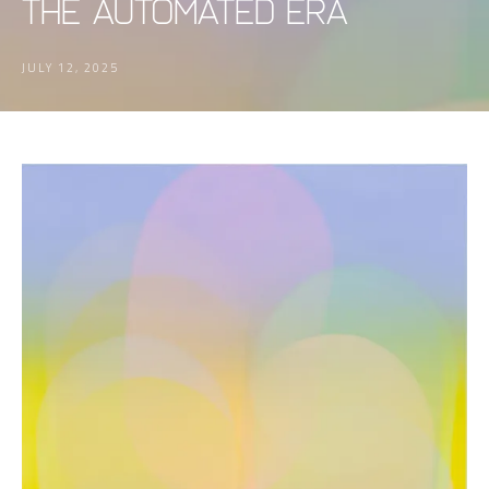
the Automated Era
JULY 12, 2025