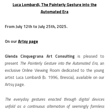
Luca Lombardi, The Painterly Gesture into the
Automated Era
From July 12th to July 25th, 2025.
On our
Artsy page
Glenda Cinquegrana Art Consulting
is pleased to
present
The Painterly Gesture into the Automated Era,
an
exclusive Online Viewing Room dedicated to the young
artist Luca Lombardi (b. 1996, Brescia), available on our
Artsy page.
The everyday gestures enacted through digital devices
unfold as a continuous alternation of seemingly formless