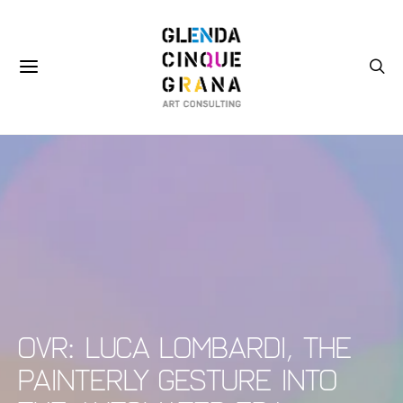
OVR: Luca Lombardi, The
Painterly Gesture into