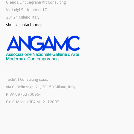
Glenda Cinquegrana Art Consulting
Via Luigi Settembrini 17
20124 Milano, Italy
shop
•
contact
•
map
TechArt Consulting s.a.s.
via G. Belinzaghi 21, 20159 Milano, Italy
P.IVA 09752700964
C.d.C. Milano REA MI-2112082