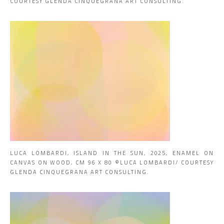
COURTESY GLENDA CINQUEGRANA ART CONSULTING.
LUCA LOMBARDI, ISLAND IN THE SUN, 2025, ENAMEL ON
CANVAS ON WOOD, CM 96 X 80 ©LUCA LOMBARDI/ COURTESY
GLENDA CINQUEGRANA ART CONSULTING.