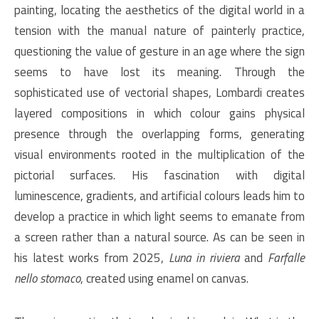
painting, locating the aesthetics of the digital world in a
tension with the manual nature of painterly practice,
questioning the value of gesture in an age where the sign
seems to have lost its meaning. Through the
sophisticated use of vectorial shapes, Lombardi creates
layered compositions in which colour gains physical
presence through the overlapping forms, generating
visual environments rooted in the multiplication of the
pictorial surfaces. His fascination with digital
luminescence, gradients, and artificial colours leads him to
develop a practice in which light seems to emanate from
a screen rather than a natural source. As can be seen in
his latest works from 2025,
Luna in riviera
and
Farfalle
nello stomaco
, created using enamel on canvas.