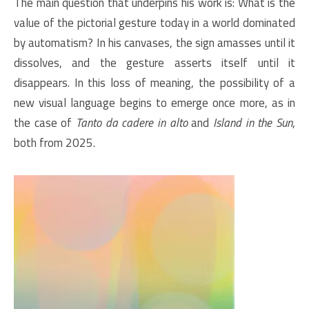
The main question that underpins his work is: What is the
value of the pictorial gesture today in a world dominated
by automatism? In his canvases, the sign amasses until it
dissolves, and the gesture asserts itself until it
disappears. In this loss of meaning, the possibility of a
new visual language begins to emerge once more, as in
the case of
Tanto da cadere in alto
and
Island in the Sun
,
both from 2025.