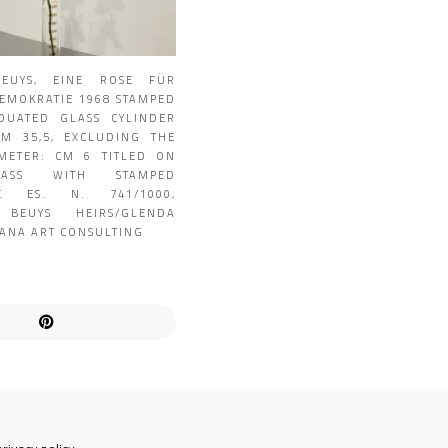
BEUYS, EINE ROSE FÜR
DEMOKRATIE 1968 STAMPED
UATED GLASS CYLINDER
CM 35,5, EXCLUDING THE
METER: CM 6 TITLED ON
ASS WITH STAMPED
RE ES. N. 741/1000,
 BEUYS HEIRS/GLENDA
ANA ART CONSULTING