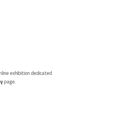
nline exhibition dedicated
sy
page.