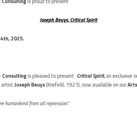
 Consulting
is proud to present
Joseph Beuys, Critical Spirit
 4th
, 2025.
t Consulting
is pleased to present
Critical Spirit,
an exclusive o
 artist
Joseph Beuys
(Krefeld, 1921), now available on our
Art
ree humankind from all repression.”