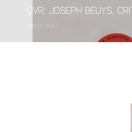
OVR: Joseph Beuys, Crit
JUNE 29, 2025