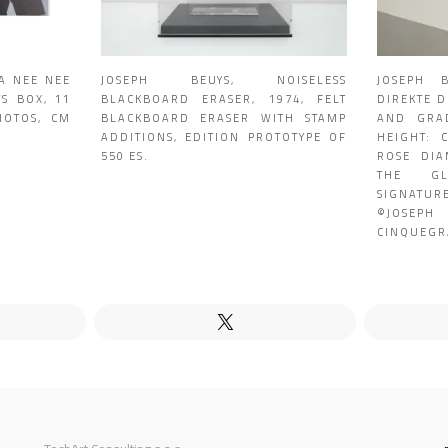
JA NEE NEE
JOSEPH BEUYS, NOISELESS
JOSEPH 
TS BOX, 11
BLACKBOARD ERASER, 1974, FELT
DIREKTE 
HOTOS, CM
BLACKBOARD ERASER WITH STAMP
AND GRAD
ADDITIONS, EDITION PROTOTYPE OF
HEIGHT: 
550 ES.
ROSE DIA
THE GL
SIGNATU
©JOSEPH
CINQUEGR