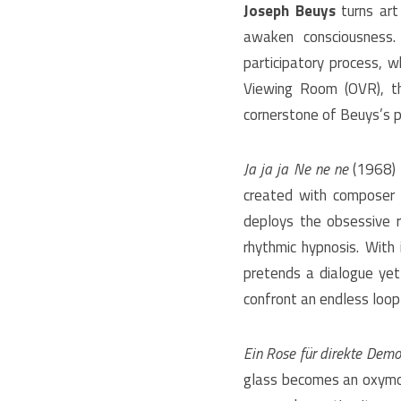
Joseph Beuys
turns art
awaken consciousness. 
participatory process, w
Viewing Room (OVR), th
cornerstone of Beuys’s p
Ja ja ja Ne ne ne
(1968) 
created with composer 
deploys the obsessive r
rhythmic hypnosis. With
pretends a dialogue yet t
confront an endless loop 
Ein Rose für direkte Demo
glass becomes an oxymor