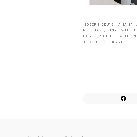
JOSEPH BEUYS, JA JA JA 
NEE, 1970, VINYL WITH I
PAGES BOOKLET WITH P
31 X 31, ED. 096/500.