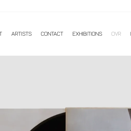
t
Artists
Contact
EXHIBITIONS
OVR