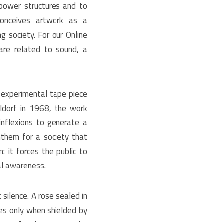
 power structures and to
 conceives artwork as a
g society. For our Online
are related to sound, a
 experimental tape piece
ldorf in 1968, the work
inflexions to generate a
nthem for a society that
n: it forces the public to
cal awareness.
silence. A rose sealed in
es only when shielded by