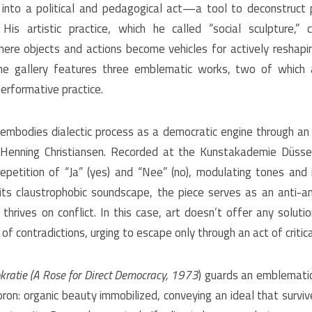
 into a political and pedagogical act—a tool to deconstruct
His artistic practice, which he called “social sculpture,”
here objects and actions become vehicles for actively reshapin
e gallery features three emblematic works, two of which 
erformative practice.
embodies dialectic process as a democratic engine through an
Henning Christiansen. Recorded at the Kunstakademie Düsse
epetition of “Ja” (yes) and “Nee” (no), modulating tones and 
 its claustrophobic soundscape, the piece serves as an anti-a
hrives on conflict. In this case, art doesn’t offer any solutio
of contradictions, urging to escape only through an act of criti
kratie
(A Rose for Direct Democracy, 1973
) guards an emblematic 
on: organic beauty immobilized, conveying an ideal that surviv