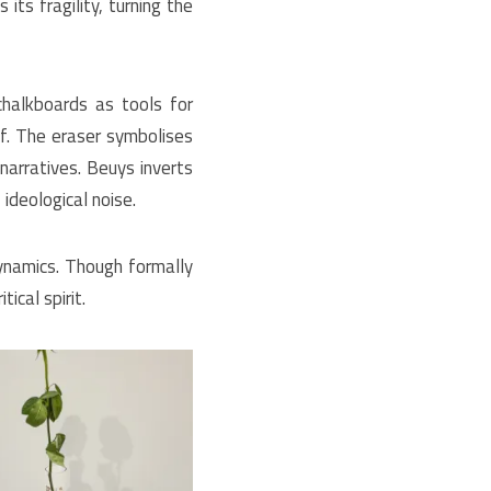
ts fragility, turning the
halkboards as tools for
f.
The eraser symbolises
 narratives. Beuys inverts
ideological noise.
namics. Though formally
ical spirit.