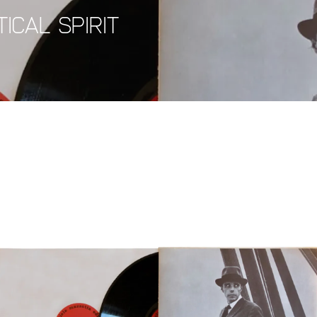
ical Spirit