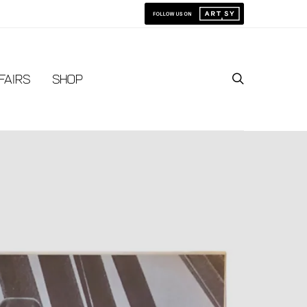
Fairs
Shop