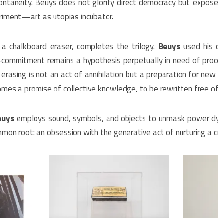
ontaneity. Beuys does not glorify direct democracy but exposes i
eriment—art as utopias incubator.
a chalkboard eraser, completes the trilogy.
Beuys
used his c
s-commitment remains a hypothesis perpetually in need of proo
erasing is not an act of annihilation but a preparation for new
mes a promise of collective knowledge, to be rewritten free of 
euys
employs sound, symbols, and objects to unmask power dy
mon root: an obsession with the generative act of nurturing a crit