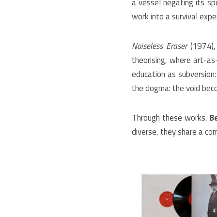
a vessel negating its sp
work into a survival exp
Noiseless Eraser
(1974), 
theorising, where art-a
education as subversion: 
the dogma: the void beco
Through these works,
B
diverse, they share a com