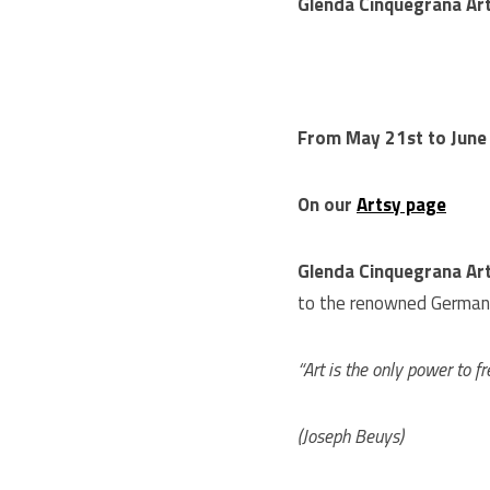
Glenda Cinquegrana Art
From May 21st to June
On our
Artsy page
Glenda Cinquegrana Ar
to the renowned German
“Art is the only power to f
(Joseph Beuys)