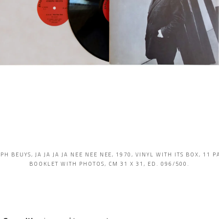
PH BEUYS, JA JA JA JA NEE NEE NEE, 1970, VINYL WITH ITS BOX, 11 
BOOKLET WITH PHOTOS, CM 31 X 31, ED. 096/500.