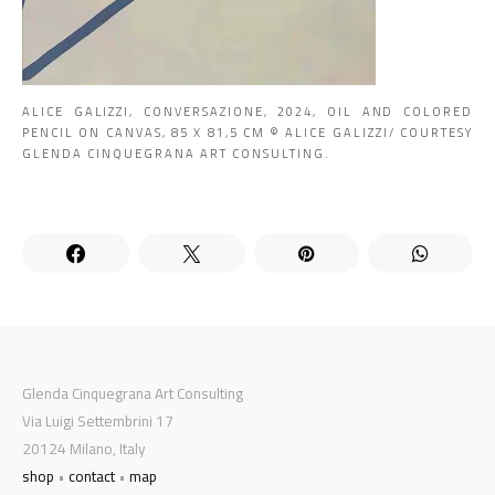
ALICE GALIZZI, CONVERSAZIONE, 2024, OIL AND COLORED
PENCIL ON CANVAS, 85 X 81,5 CM © ALICE GALIZZI/ COURTESY
GLENDA CINQUEGRANA ART CONSULTING.
Glenda Cinquegrana Art Consulting
Via Luigi Settembrini 17
20124 Milano, Italy
shop
•
contact
•
map