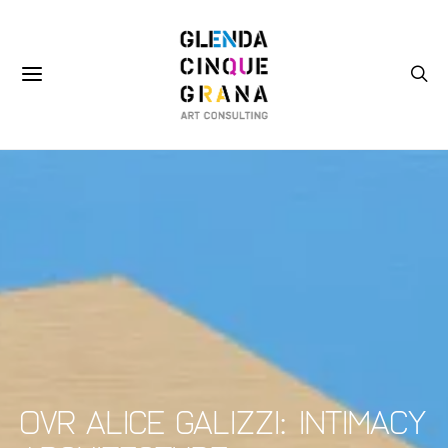
OVR Alice Galizzi: Intimacy