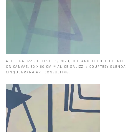
ALICE GALIZZI, CELESTE 1, 2023, OIL AND COLORED PENCIL
ON CANVAS, 60 X 60 CM © ALICE GALIZZI / COURTESY GLENDA
CINQUEGRANA ART CONSULTING.