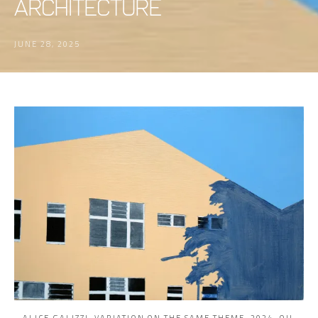
Architecture
JUNE 28, 2025