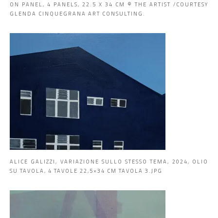
ON PANEL, 4 PANELS, 22.5 X 34 CM © THE ARTIST /COURTESY
GLENDA CINQUEGRANA ART CONSULTING.
ALICE GALIZZI, VARIAZIONE SULLO STESSO TEMA, 2024, OLIO
SU TAVOLA, 4 TAVOLE 22,5×34 CM TAVOLA 3.JPG