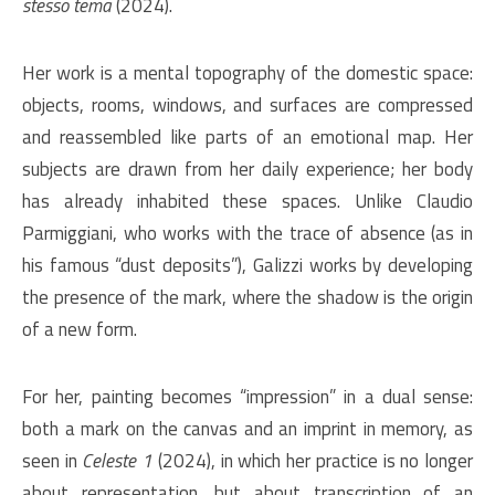
stesso tema
(2024).
Her work is a mental topography of the domestic space:
objects, rooms, windows, and surfaces are compressed
and reassembled like parts of an emotional map. Her
subjects are drawn from her daily experience; her body
has already inhabited these spaces. Unlike Claudio
Parmiggiani, who works with the trace of absence (as in
his famous “dust deposits”), Galizzi works by developing
the presence of the mark, where the shadow is the origin
of a new form.
For her, painting becomes “impression” in a dual sense:
both a mark on the canvas and an imprint in memory, as
seen in
Celeste 1
(2024), in which her practice is no longer
about representation, but about transcription of an