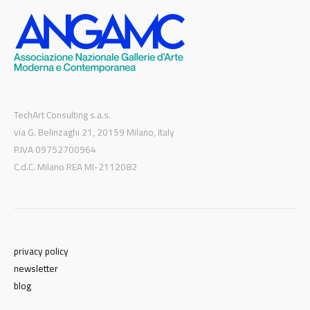
TechArt Consulting s.a.s.
via G. Belinzaghi 21, 20159 Milano, Italy
P.IVA 09752700964
C.d.C. Milano REA MI-2112082
privacy policy
newsletter
blog