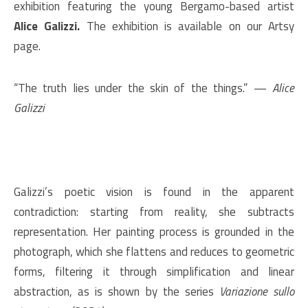
exhibition featuring the young Bergamo-based artist
Alice Galizzi.
The exhibition is available on our Artsy
page.
“The truth lies under the skin of the things.” —
Alice
Galizzi
Galizzi’s poetic vision is found in the apparent
contradiction: starting from reality, she subtracts
representation. Her painting process is grounded in the
photograph, which she flattens and reduces to geometric
forms, filtering it through simplification and linear
abstraction, as is shown by the series
Variazione sullo