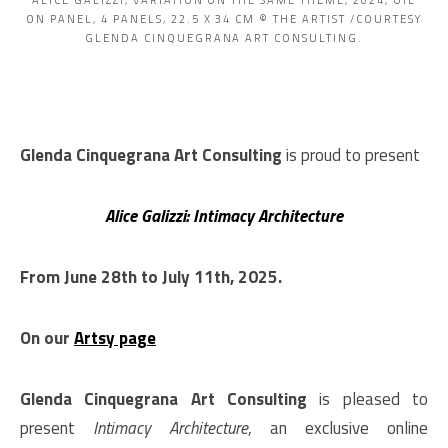
ALICE GALIZZI, VARIATION ON THE SAME THEME, 2024, OIL
ON PANEL, 4 PANELS, 22.5 X 34 CM © THE ARTIST /COURTESY
GLENDA CINQUEGRANA ART CONSULTING.
Glenda Cinquegrana Art Consulting
is proud to present
Alice Galizzi: Intimacy Architecture
From June 28th to July 11th, 2025.
On our
Artsy page
Glenda Cinquegrana Art Consulting
is pleased to
present
Intimacy Architecture
, an exclusive online