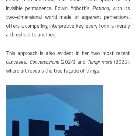
invisible permanence. Edwin Abbott’s
Flatland
, with its
two-dimensional world made of apparent perfections,
offers a compelling interpretive key: every form is merely
a threshold to another.
This approach is also evident in her two most recent
canvases,
Conversazione
(2024) and
Tempi morti
(2025),
where art reveals the true façade of things.