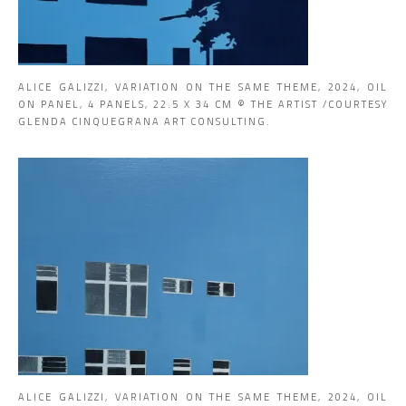
ALICE GALIZZI, VARIATION ON THE SAME THEME, 2024, OIL
ON PANEL, 4 PANELS, 22.5 X 34 CM © THE ARTIST /COURTESY
GLENDA CINQUEGRANA ART CONSULTING.
ALICE GALIZZI, VARIATION ON THE SAME THEME, 2024, OIL