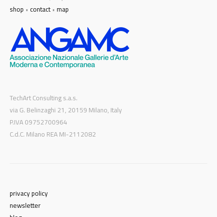
shop
•
contact
•
map
TechArt Consulting s.a.s.
via G. Belinzaghi 21, 20159 Milano, Italy
P.IVA 09752700964
C.d.C. Milano REA MI-2112082
privacy policy
newsletter