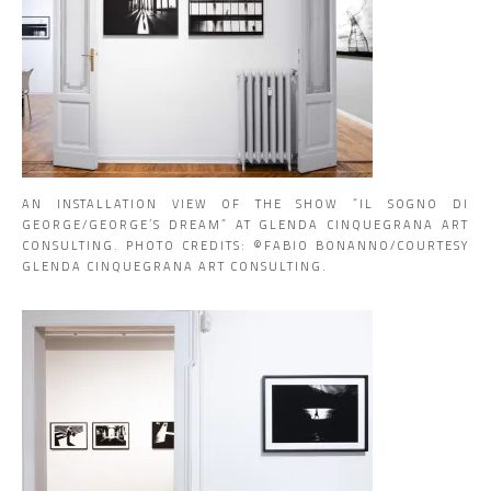
AN INSTALLATION VIEW OF THE SHOW “IL SOGNO DI
GEORGE/GEORGE’S DREAM” AT GLENDA CINQUEGRANA ART
CONSULTING. PHOTO CREDITS: ©️FABIO BONANNO/COURTESY
GLENDA CINQUEGRANA ART CONSULTING.