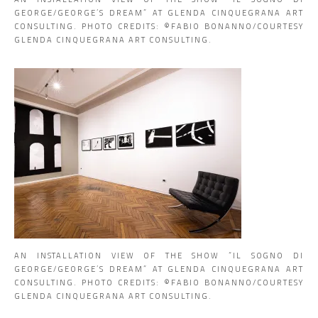
GEORGE/GEORGE’S DREAM” AT GLENDA CINQUEGRANA ART
CONSULTING. PHOTO CREDITS: ©️FABIO BONANNO/COURTESY
GLENDA CINQUEGRANA ART CONSULTING.
AN INSTALLATION VIEW OF THE SHOW “IL SOGNO DI
GEORGE/GEORGE’S DREAM” AT GLENDA CINQUEGRANA ART
CONSULTING. PHOTO CREDITS: ©️FABIO BONANNO/COURTESY
GLENDA CINQUEGRANA ART CONSULTING.