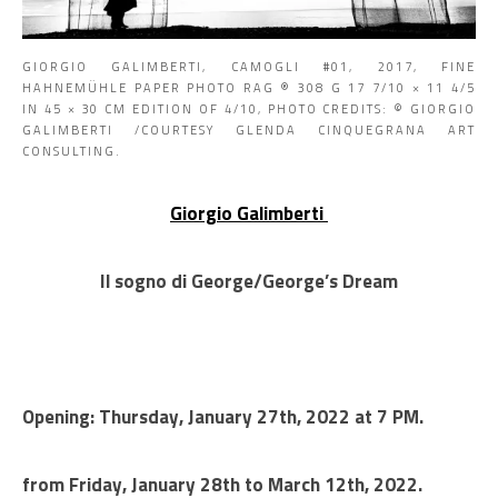
GIORGIO GALIMBERTI, CAMOGLI #01, 2017, FINE
HAHNEMÜHLE PAPER PHOTO RAG ® 308 G 17 7/10 × 11 4/5
IN 45 × 30 CM EDITION OF 4/10, PHOTO CREDITS: © GIORGIO
GALIMBERTI /COURTESY GLENDA CINQUEGRANA ART
CONSULTING.
Giorgio Galimberti
Il sogno di George/George’s Dream
Opening: Thursday, January 27th, 2022 at 7 PM.
from Friday, January 28th to March 12th, 2022.