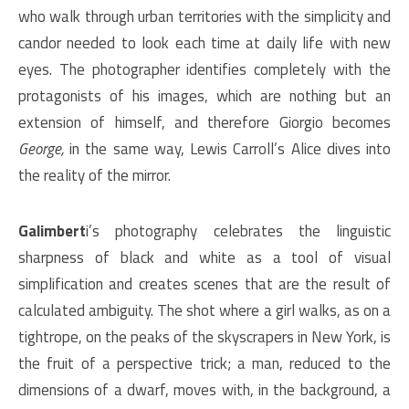
who walk through urban territories with the simplicity and
candor needed to look each time at daily life with new
eyes. The photographer identifies completely with the
protagonists of his images, which are nothing but an
extension of himself, and therefore Giorgio becomes
George,
in the same way, Lewis Carroll’s Alice dives into
the reality of the mirror.
Galimbert
i’s photography celebrates the linguistic
sharpness of black and white as a tool of visual
simplification and creates scenes that are the result of
calculated ambiguity. The shot where a girl walks, as on a
tightrope, on the peaks of the skyscrapers in New York, is
the fruit of a perspective trick; a man, reduced to the
dimensions of a dwarf, moves with, in the background, a