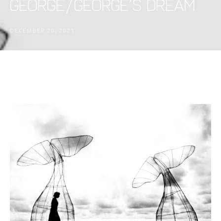
George/George’s Dream
DECEMBER 20, 2021