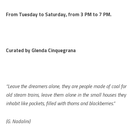
From Tuesday to Saturday, from 3 PM to 7 PM.
Curated by
Glenda Cinquegrana
“Leave the dreamers alone, they are people made of coal for
old steam trains, leave them alone in the small houses they
inhabit like pockets, filled with thorns and blackberries.”
(G. Nadalini)