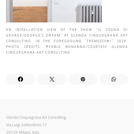
AN INSTALLATION VIEW OF THE SHOW “IL SOGNO DI
GEORGE/GEORGE’S DREAM” AT GLENDA CINQUEGRANA ART
CONSULTING. IN THE FOREGROUND “TREMEZZO#1”, 2020.
PHOTO CREDITS: ©️FABIO BONANNO/COURTESY GLENDA
CINQUEGRANA ART CONSULTING.
Glenda Cinquegrana Art Consulting
Via Luigi Settembrini 17
20124 Milano, Italy