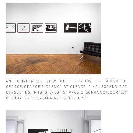
AN INSTALLATION VIEW OF THE SHOW “IL SOGNO DI
GEORGE/GEORGE’S DREAM” AT GLENDA CINQUEGRANA ART
CONSULTING. PHOTO CREDITS: ©️FABIO BONANNO/COURTESY
GLENDA CINQUEGRANA ART CONSULTING.