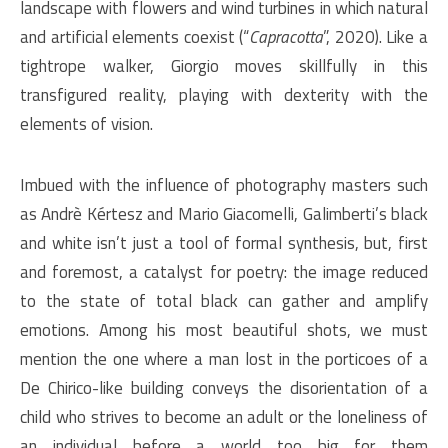
landscape with flowers and wind turbines in which natural
and artificial elements coexist (“
Capracotta
”, 2020). Like a
tightrope walker, Giorgio moves skillfully in this
transfigured reality, playing with dexterity with the
elements of vision.
Imbued with the influence of photography masters such
as Andrè Kértesz and Mario Giacomelli, Galimberti’s black
and white isn’t just a tool of formal synthesis, but, first
and foremost, a catalyst for poetry: the image reduced
to the state of total black can gather and amplify
emotions. Among his most beautiful shots, we must
mention the one where a man lost in the porticoes of a
De Chirico-like building conveys the disorientation of a
child who strives to become an adult or the loneliness of
an individual before a world too big for them