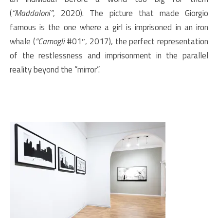
(
“Maddaloni”
, 2020). The picture that made Giorgio
famous is the one where a girl is imprisoned in an iron
whale (
“Camogli
#01″, 2017), the perfect representation
of the restlessness and imprisonment in the parallel
reality beyond the “mirror”.