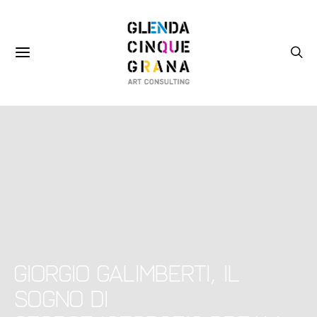
Giorgio Galimberti, Il
sogno di