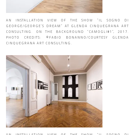
AN INSTALLATION VIEW OF THE SHOW “IL SOGNO DI
GEORGE/GEORGE’S DREAM” AT GLENDA CINQUEGRANA ART
CONSULTING. ON THE BACKGROUND “CAMOGLI#1”, 2017.
PHOTO CREDITS: ©️FABIO BONANNO/COURTESY GLENDA
CINQUEGRANA ART CONSULTING.
AN INSTALLATION VIEW OF THE SHOW “IL SOGNO DI