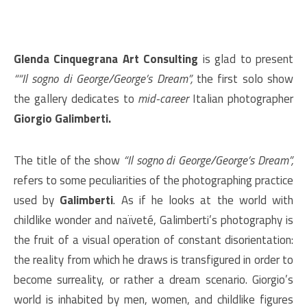
Glenda Cinquegrana Art Consulting
is glad to present
““Il sogno di George/George’s Dream”,
the first solo show
the gallery dedicates to
mid-career
Italian photographer
Giorgio Galimberti.
The title of the show
“Il sogno di George/George’s Dream”,
refers to some peculiarities of the photographing practice
used by
Galimberti
. As if he looks at the world with
childlike wonder and naïveté, Galimberti’s photography is
the fruit of a visual operation of constant disorientation:
the reality from which he draws is transfigured in order to
become surreality, or rather a dream scenario. Giorgio’s
world is inhabited by men, women, and childlike figures