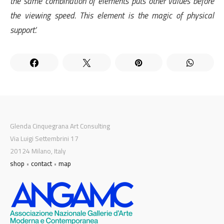
the same combination of elements puts other values ​​before
the viewing speed. This element is the magic of physical
support’.
Glenda Cinquegrana Art Consulting
Via Luigi Settembrini 17
20124 Milano, Italy
shop
•
contact
•
map