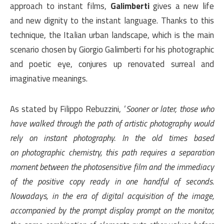
approach to instant films,
Galimberti
gives a new life
and new dignity to the instant language. Thanks to this
technique, the Italian urban landscape, which is the main
scenario chosen by Giorgio Galimberti for his photographic
and poetic eye, conjures up renovated surreal and
imaginative meanings.
As stated by Filippo Rebuzzini, ‘
Sooner or later, those who
have walked through the path of artistic photography would
rely on instant photography. In the old times based
on photographic chemistry, this path requires a separation
moment between the photosensitive film and the immediacy
of the positive copy ready in one handful of seconds.
Nowadays, in the era of digital acquisition of the image,
accompanied by the prompt display prompt on the monitor,