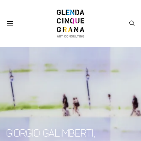
Giorgio Galimberti,