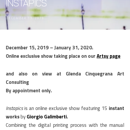
Instapics
DECEMBER 13, 2019
December 15, 2019 – January 31, 2020.
Online exclusive show taking place on our
Artsy page
and also on view at Glenda Cinquegrana Art
Consulting
By appointment only.
Instapics
is an online exclusive show featuring 15
instant
works
by
Giorgio Galimberti
.
Combining the digital printing process with the manual