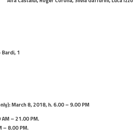
Alfa Castaldi, Roger Corona, Silvia Gaffurini, Luca Izzo
 Bardi, 1
only): March 8, 2018, h. 6.00 – 9.00 PM
0 AM – 21.00 PM.
M – 8.00 PM.