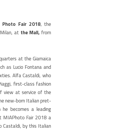
 Photo Fair 2018
, the
 Milan, at
the Mall,
from
dquarters at the Giamaica
uch as Lucio Fontana and
xties. Alfa Castaldi, who
iaggi, first-class fashion
of view at service of the
he new-born Italian pret-
oon he becomes a leading
at MIAPhoto Fair 2018 a
 Castaldi, by this Italian