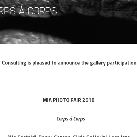
orps à corps
Consulting is pleased to announce the gallery participatio
MIA PHOTO FAIR 2018
Corps à Corps