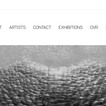
t
Artists
Contact
EXHIBITIONS
OVR