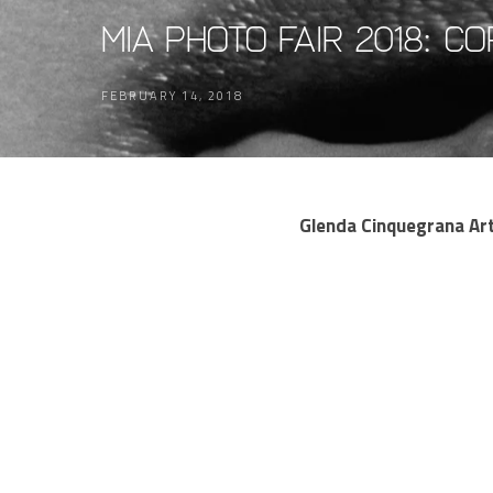
MIA Photo Fair 2018: C
FEBRUARY 14, 2018
Glenda Cinquegrana Art 