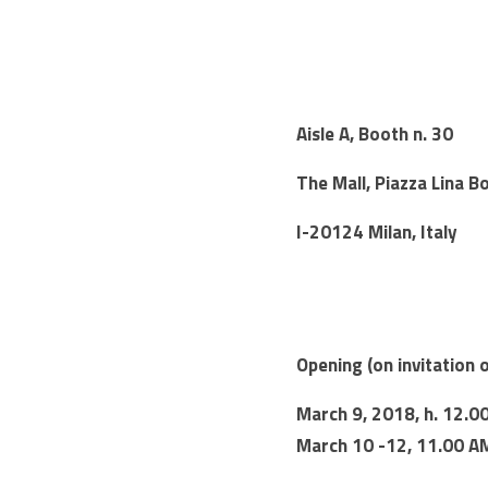
Aisle A, Booth n. 30
The Mall, Piazza Lina Bo
I-20124 Milan, Italy
Opening (on invitation 
March 9, 2018, h. 12.0
March 10 -12, 11.00 A