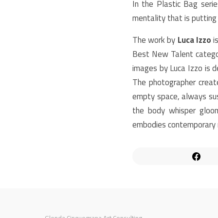
In the Plastic Bag seri
mentality that is puttin
The work by
Luca Izzo
i
Best New Talent categor
images by Luca Izzo is d
The photographer creat
empty space, always sus
the body whisper gloom
embodies contemporary r