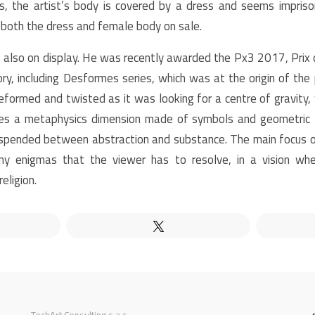
es, the artist’s body is covered by a dress and seems impri
g both the dress and female body on sale.
s also on display. He was recently awarded the Px3 2017, Prix 
y, including Desformes series, which was at the origin of the 
eformed and twisted as it was looking for a centre of gravity, w
es a metaphysics dimension made of symbols and geometric fi
pended between abstraction and substance. The main focus of
y enigmas that the viewer has to resolve, in a vision wh
eligion.