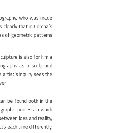
tography, who was made
s clearly that in Corona’s
ies of geometric patterns
ulpture is also for him a
tographs as a sculptural
 artist’s inquiry sees the
wer.
 can be found both in the
graphic process in which
between idea and reality,
ts each time differently.