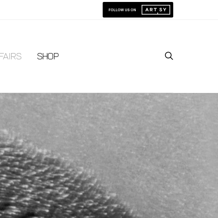
Fairs
Shop