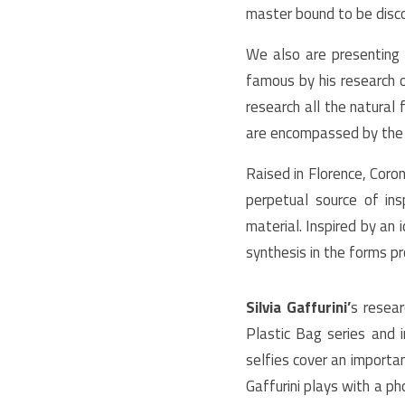
master bound to be disc
We also are presenting
famous by his research on
research all the natural
are encompassed by the
Raised in Florence, Coro
perpetual source of ins
material. Inspired by an 
synthesis in the forms p
Silvia Gaffurini’
s resear
Plastic Bag series and 
selfies cover an importa
Gaffurini plays with a p