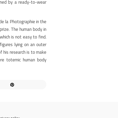
soned by a ready-to-wear
de la Photographie in the
prize. The human body in
hich is not easy to find.
gures lying on an outer
 his research is to make
ere totemic human body