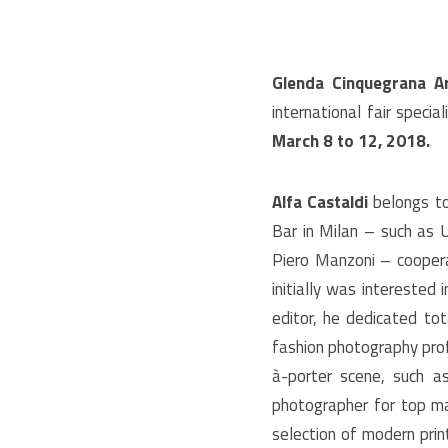
Glenda Cinquegrana Ar
international fair speci
March 8 to 12, 2018.
Alfa Castaldi
belongs to 
Bar in Milan – such as 
Piero Manzoni – cooperat
initially was interested 
editor, he dedicated tot
fashion photography prof
à-porter scene, such a
photographer for top m
selection of modern print