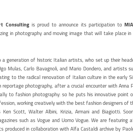
t Consulting
is proud to announce its participation to
MIA
alizing in photography and moving image that will take place in
a generation of historic Italian artists, who set up their hea
Ugo Mulas, Carlo Bavagnoli, and Mario Dondero, and artists s
ing to the radical renovation of Italian culture in the early Si
in reportage photography, after a crucial encounter with Anna P
ally to fashion photography: so he puts his innovative point 
ession, working creatively with the best fashion designers of t
s Ken Scott, Walter Albini, Krizia, Armani and Biagiotti. S
agazines such as Vogue and Uomo Vogue. We are featuring 
s produced in collaboration with Alfa Castaldi archive by Paolo