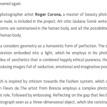
overed again.
 photographer artist
Roger Corona,
a master of beauty pho
 nude, is included in the project. Art critic Giuliana Scimè write
 forms are summarised in the human body, and all the possibilit
 human body.
na considers geometry as a humanistic form of perfection. The sc
piration embodied into a light, which he employs in his pho
idea of aesthetics that is combined happily ethical pureness, the
roducing images full of seductive, emotional and imaginative po
ch is inspired by criticism towards the fashion system, which
in Fleurs de..The artist from Brescia employs a complex photo
nt role, followed by embossing. Reflecting on the gap that lies 
hotograph seen as a three-dimensional object, which she construc