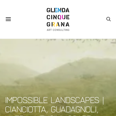
Impossible Landscapes |
Cianciotta, Guadagnoli,