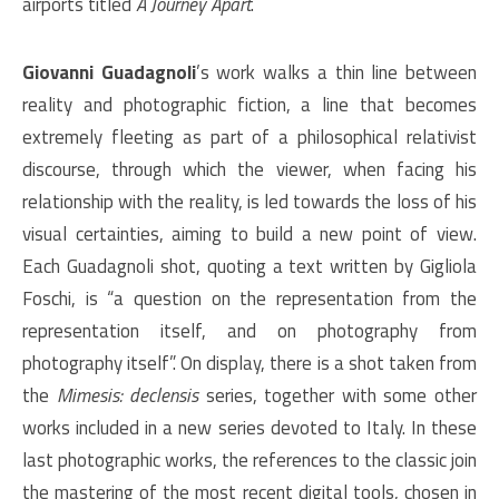
airports titled
A Journey Apart
.
Giovanni Guadagnoli
’s work walks a thin line between
reality and photographic fiction, a line that becomes
extremely fleeting as part of a philosophical relativist
discourse, through which the viewer, when facing his
relationship with the reality, is led towards the loss of his
visual certainties, aiming to build a new point of view.
Each Guadagnoli shot, quoting a text written by Gigliola
Foschi, is “a question on the representation from the
representation itself, and on photography from
photography itself”. On display, there is a shot taken from
the
Mimesis: declensis
series, together with some other
works included in a new series devoted to Italy. In these
last photographic works, the references to the classic join
the mastering of the most recent digital tools, chosen in