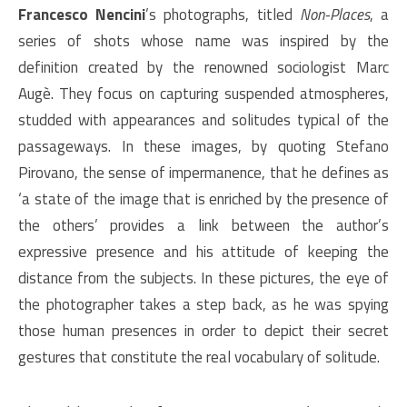
Francesco Nencini
’s photographs, titled
Non-Places
, a
series of shots whose name was inspired by the
definition created by the renowned sociologist Marc
Augè. They focus on capturing suspended atmospheres,
studded with appearances and solitudes typical of the
passageways. In these images, by quoting Stefano
Pirovano, the sense of impermanence, that he defines as
‘a state of the image that is enriched by the presence of
the others’ provides a link between the author’s
expressive presence and his attitude of keeping the
distance from the subjects. In these pictures, the eye of
the photographer takes a step back, as he was spying
those human presences in order to depict their secret
gestures that constitute the real vocabulary of solitude.