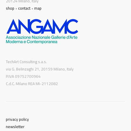
20124 Milano, Italy
shop
•
contact
•
map
TechArt Consulting s.a.s.
via G. Belinzaghi 21, 20159 Milano, Italy
P.IVA 09752700964
C.d.C. Milano REA MI-2112082
privacy policy
newsletter