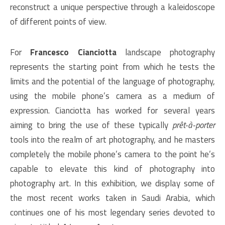
reconstruct a unique perspective through a kaleidoscope
of different points of view.
For
Francesco Cianciotta
landscape photography
represents the starting point from which he tests the
limits and the potential of the language of photography,
using the mobile phone’s camera as a medium of
expression. Cianciotta has worked for several years
aiming to bring the use of these typically
prêt-à-porter
tools into the realm of art photography, and he masters
completely the mobile phone’s camera to the point he’s
capable to elevate this kind of photography into
photography art. In this exhibition, we display some of
the most recent works taken in Saudi Arabia, which
continues one of his most legendary series devoted to