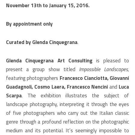
November 13th to January 15, 2016.
By appointment only
Curated by Glenda Cinquegrana
.
Glenda Cinquegrana Art Consulting
is pleased to
present a group show titled
Impossible Landscapes
,
featuring photographers
Francesco Cianciotta, Giovanni
Guadagnoli, Cosmo Laera, Francesco Nencini
and
Luca
Scarpa
. The exhibition illustrates the subject of
landscape photography, interpreting it through the eyes
of five photographers who carry out the Italian classic
genre through a profound reflection on the photographic
medium and its potential. It’s seemingly impossible to