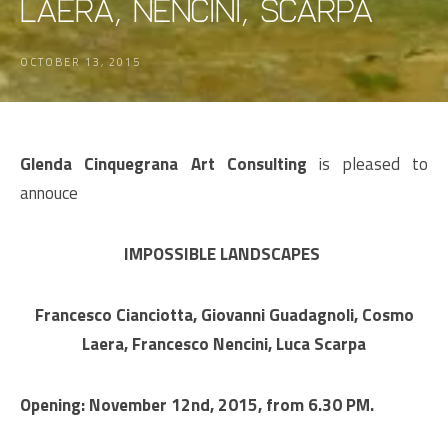
Laera, Nencini, Scarpa
OCTOBER 13, 2015
Glenda Cinquegrana Art Consulting
is pleased to
annouce
IMPOSSIBLE LANDSCAPES
Francesco Cianciotta, Giovanni Guadagnoli, Cosmo
Laera, Francesco Nencini, Luca Scarpa
Opening: November 12nd, 2015, from 6.30 PM.