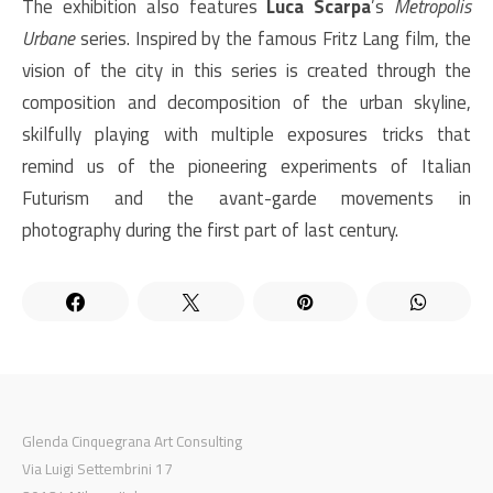
The exhibition also features
Luca Scarpa
’s
Metropolis
Urbane
series. Inspired by the famous Fritz Lang film, the
vision of the city in this series is created through the
composition and decomposition of the urban skyline,
skilfully playing with multiple exposures tricks that
remind us of the pioneering experiments of Italian
Futurism and the avant-garde movements in
photography during the first part of last century.
Glenda Cinquegrana Art Consulting
Via Luigi Settembrini 17