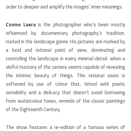
order to deepen and amplify the images’ inner meanings.
Cosmo Laera
is the photographer who’s been mostly
influenced by documentary photography’s tradition,
rooted in the landscape genre. His pictures are marked by
a lucid and rational point of view, dominating and
controlling the landscape in every minimal detail, when a
skilful mastery of the camera seems capable of revealing
the intrinsic beauty of things. This rational vision is
softened by use of colour that, tinted with poetic
sensibility and a delicacy that doesn’t avoid borrowing
from watercolour tones, reminds of the classic paintings
of the Eighteenth Century.
The show features a re-edition of a famous series of