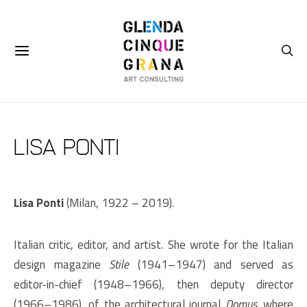
Lisa Ponti
Lisa Ponti
(Milan, 1922 – 2019).
Italian critic, editor, and artist. She wrote for the Italian
design magazine
Stile
(1941–1947) and served as
editor-in-chief (1948–1966), then deputy director
(1966–1986), of the architectural journal
Domus,
where