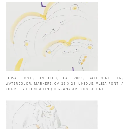
LUISA PONTI, UNTITLED, CA. 2000, BALLPOINT PEN,
WATERCOLOR, MARKERS, CM 29 X 21, UNIQUE, ©LISA PONTI /
COURTESY GLENDA CINQUEGRANA ART CONSULTING.