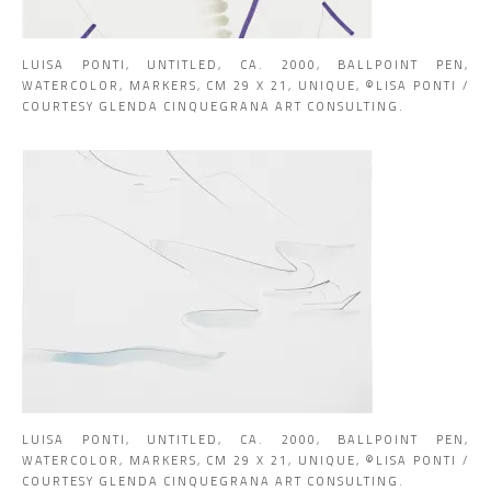
LUISA PONTI, UNTITLED, CA. 2000, BALLPOINT PEN,
WATERCOLOR, MARKERS, CM 29 X 21, UNIQUE, ©LISA PONTI /
COURTESY GLENDA CINQUEGRANA ART CONSULTING.
LUISA PONTI, UNTITLED, CA. 2000, BALLPOINT PEN,
WATERCOLOR, MARKERS, CM 29 X 21, UNIQUE, ©LISA PONTI /
COURTESY GLENDA CINQUEGRANA ART CONSULTING.