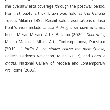
she oversaw arts coverage through the postwar period.
Her first public art exhibition was held at the Galleria
Toselli, Milan in 1992. Recent solo presentations of Lisa
Ponti’s work include
… così il disegno sa dove atterrare
,
Kunst Meran-Merano Arte, Bolzano (2020),
Doni attici
,
Museo Materiali Minimi Arte Contemporanea, Paestum
(2019),
Il foglio è una stanza chiusa ma meravigliosa
,
Galleria Federico Vavassori, Milan (2017), and
Carta e
matita
, National Gallery of Modern and Contemporary
Art, Rome (2005).