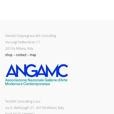
Glenda Cinquegrana Art Consulting
Via Luigi Settembrini 17
20124 Milano, Italy
shop
•
contact
•
map
TechArt Consulting s.a.s.
via G. Belinzaghi 21, 20159 Milano, Italy