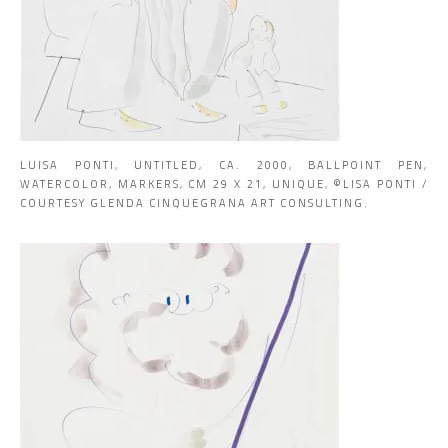
LUISA PONTI, UNTITLED, CA. 2000, BALLPOINT PEN,
WATERCOLOR, MARKERS, CM 29 X 21, UNIQUE, ©LISA PONTI /
COURTESY GLENDA CINQUEGRANA ART CONSULTING.