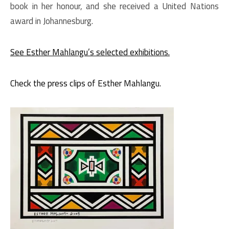
book in her honour, and she received a United Nations
award in Johannesburg.
See Esther Mahlangu’s selected exhibitions.
Check the press clips of Esther Mahlangu.