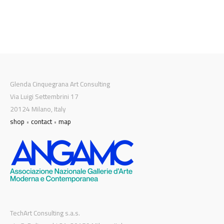
Glenda Cinquegrana Art Consulting
Via Luigi Settembrini 17
20124 Milano, Italy
shop
•
contact
•
map
TechArt Consulting s.a.s.