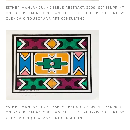
ESTHER MAHLANGU, NDEBELE ABSTRACT, 2009, SCREENPRINT
ON PAPER, CM 60 X 81. ©MICHELE DE FILIPPIS / COURTESY
GLENDA CINQUEGRANA ART CONSULTING.
ESTHER MAHLANGU, NDEBELE ABSTRACT, 2009, SCREENPRINT
ON PAPER, CM 60 X 81. ©MICHELE DE FILIPPIS / COURTESY
GLENDA CINQUEGRANA ART CONSULTING.