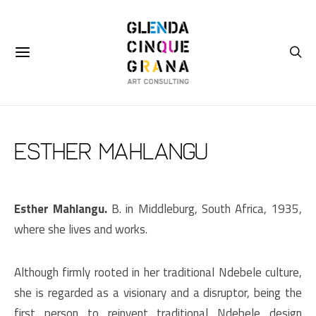
Esther Mahlangu
Esther Mahlangu.
B. in Middleburg, South Africa, 1935,
where she lives and works.
Although firmly rooted in her traditional Ndebele culture,
she is regarded as a visionary and a disruptor, being the
first person to reinvent traditional Ndebele design