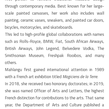
through contemporary media. Best known for her large-
scale painted canvases, her work also includes wall
painting, ceramic vases, sneakers, and painted car doors,
bicycles, motorcycles, and skateboards.
This led to high-profile global collaborations with names
such as Rolls-Royce, BMW, Fiat, South African Airways,
British Airways, John Legend, Belvedere Vodka, The
Smithsonian Museum, Freshpak Rooibos, and many
others.
Mahlangu first gained international attention in 1989
with a French art exhibition titled
Magiciens de la Terre
.
In 2018, she received two honorary doctorates; in 2019,
she was named Officer of Arts and Letters, the highest
French distinction for contributions to the arts. That same
year, the Department of Arts and Culture published a