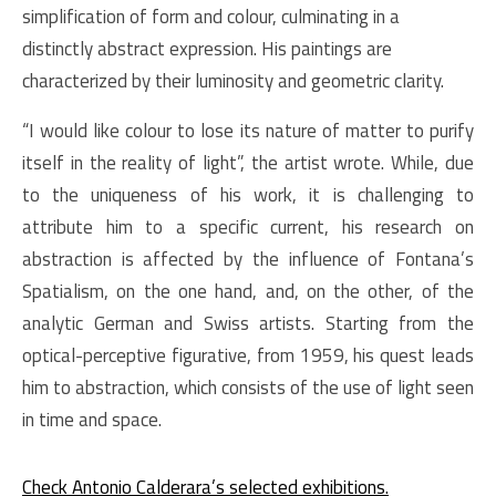
simplification of form and colour, culminating in a
distinctly abstract expression. His paintings are
characterized by their
luminosity and geometric clarity.
“I would like colour to lose its nature of matter to purify
itself in the reality of light”, the artist wrote. While, due
to the uniqueness of his work, it is challenging to
attribute him to a specific current, his research on
abstraction is affected by the influence of Fontana’s
Spatialism, on the one hand, and, on the other, of the
analytic German and Swiss artists. Starting from the
optical-perceptive figurative, from 1959, his quest leads
him to abstraction, which consists of the use of light seen
in time and space.
Check Antonio Calderara’s selected exhibitions.