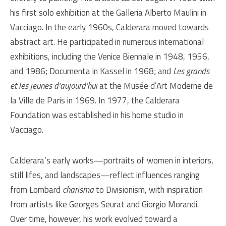
his first solo exhibition at the Galleria Alberto Maulini in
Vacciago. In the early 1960s, Calderara moved towards
abstract art. He participated in numerous international
exhibitions, including the Venice Biennale in 1948, 1956,
and 1986; Documenta in Kassel in 1968; and
Les grands
et les jeunes d’aujourd’hui
at the Musée d’Art Moderne de
la Ville de Paris in 1969. In 1977, the Calderara
Foundation was established in his home studio in
Vacciago.
Calderara’s early works—portraits of women in interiors,
still lifes, and landscapes—reflect influences ranging
from Lombard
charisma
to Divisionism, with inspiration
from artists like Georges Seurat and Giorgio Morandi.
Over time, however, his work evolved toward a