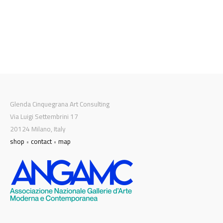
Glenda Cinquegrana Art Consulting
Via Luigi Settembrini 17
20124 Milano, Italy
shop
•
contact
•
map