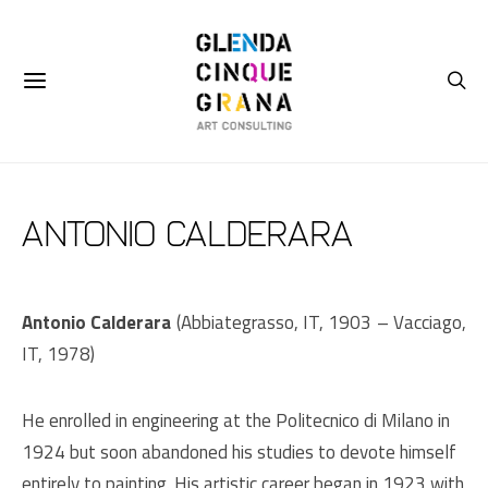
ANTONIO CALDERARA
Antonio Calderara
(Abbiategrasso, IT, 1903 – Vacciago,
IT, 1978)
He
enrolled in engineering at the Politecnico di Milano in
1924 but soon abandoned his studies to devote himself
entirely to painting. His artistic career began in 1923 with