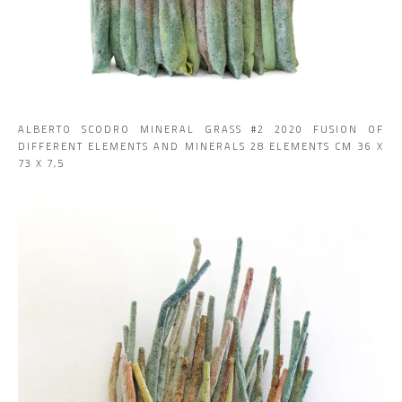
ALBERTO SCODRO MINERAL GRASS #2 2020 FUSION OF
DIFFERENT ELEMENTS AND MINERALS 28 ELEMENTS CM 36 X
73 X 7,5