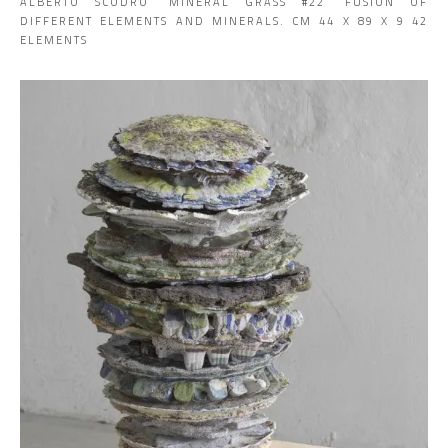
ALBERTO SCODRO ‘MINERAL GRASS #22’ FUSION OF
DIFFERENT ELEMENTS AND MINERALS. CM 44 X 89 X 9 42
ELEMENTS