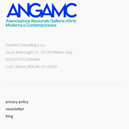
TechArt Consulting s.a.s.
via G. Belinzaghi 21, 20159 Milano, Italy
P.IVA 09752700964
C.d.C. Milano REA MI-2112082
privacy policy
newsletter
blog