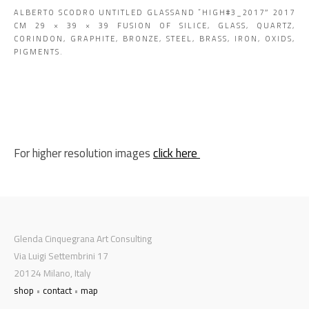
ALBERTO SCODRO UNTITLED GLASSAND “HIGH#3_2017″ 2017
CM 29 × 39 × 39 FUSION OF SILICE, GLASS, QUARTZ,
CORINDON, GRAPHITE, BRONZE, STEEL, BRASS, IRON, OXIDS,
PIGMENTS.
For higher resolution images
click here
Glenda Cinquegrana Art Consulting
Via Luigi Settembrini 17
20124 Milano, Italy
shop
•
contact
•
map