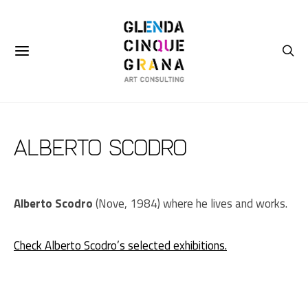
Alberto Scodro
Alberto Scodro
(Nove, 1984) where he lives and works.
Check Alberto Scodro’s selected exhibitions.