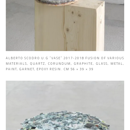
ALBERTO SCODRO U.G “VASE” 2017-2018 FUSION OF VARIOUS
MATERIALS, QUARTZ, CORUNDUM, GRAPHITE, GLASS, METAL,
PAINT, GARNET, EPOXY RESIN. CM 56 × 39 × 39